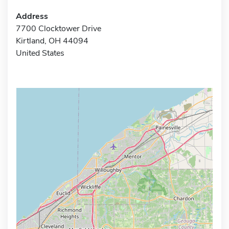
Address
7700 Clocktower Drive
Kirtland, OH 44094
United States