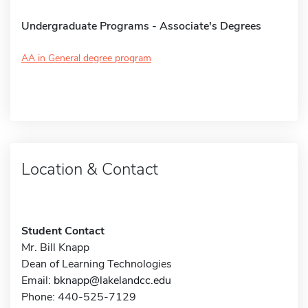
Undergraduate Programs - Associate's Degrees
AA in General degree program
Location & Contact
Student Contact
Mr. Bill Knapp
Dean of Learning Technologies
Email:
bknapp@lakelandcc.edu
Phone: 440-525-7129