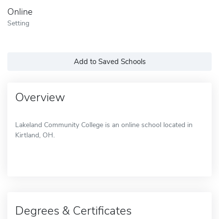
Online
Setting
Add to Saved Schools
Overview
Lakeland Community College is an online school located in
Kirtland, OH.
Degrees & Certificates