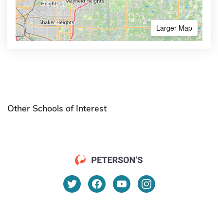
Larger Map
Other Schools of Interest