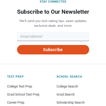
STAY CONNECTED
Subscribe to Our Newsletter
We’ll send you test-taking tips, exam updates,
exclusive deals, and more.
Subscribe
TEST PREP
SCHOOL SEARCH
College Test Prep
College Search
Grad School Test Prep
Grad Search
Career Prep
Scholarship Search