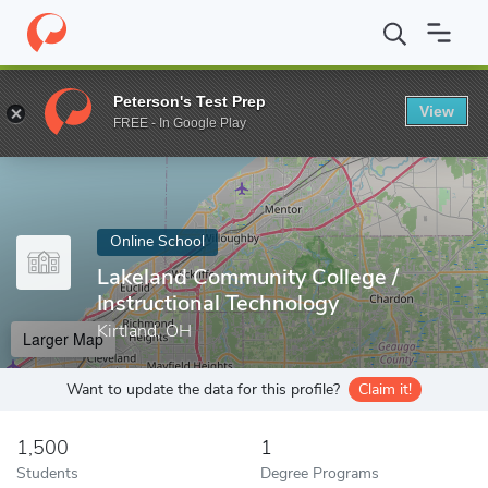
Home
Online Schools
Lakeland Community College
Peterson's Test Prep
View
Enter a keyword
FREE - In Google Play
Online School
Lakeland Community College /
Instructional Technology
Kirtland, OH
Larger Map
Want to update the data for this profile?
Claim it!
1,500
1
Students
Degree Programs