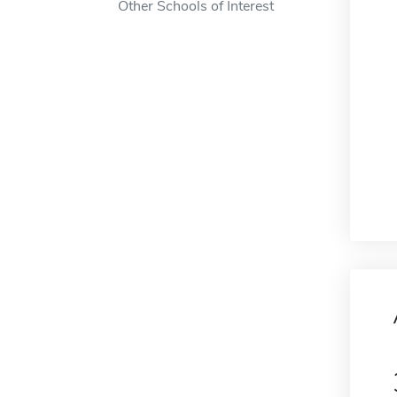
Other Schools of Interest