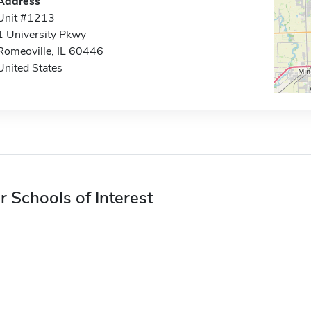
Address
Unit #1213
1 University Pkwy
Romeoville, IL 60446
United States
r Schools of Interest