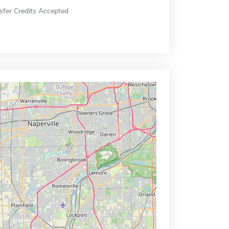
sfer Credits Accepted