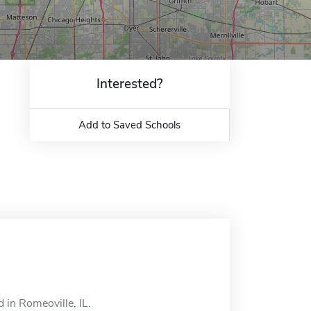
Interested?
Add to Saved Schools
 in Romeoville, IL.