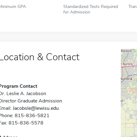
Minimum GPA
Standardized Tests Required
Tran
for Admission
Location & Contact
Program Contact
Dr. Leslie A. Jacobson
Director Graduate Admission
Email:
Jacobsle@lewisu.edu
Phone: 815-836-5821
Fax: 815-836-5578