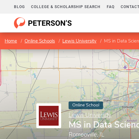
BLOG
COLLEGE & SCHOLARSHIP SEARCH
FAQ
CONTACT
Home
Online Schools
Lewis University
MS in Data Scie
Online School
Lewis University
MS in Data Scien
Romeoville, IL