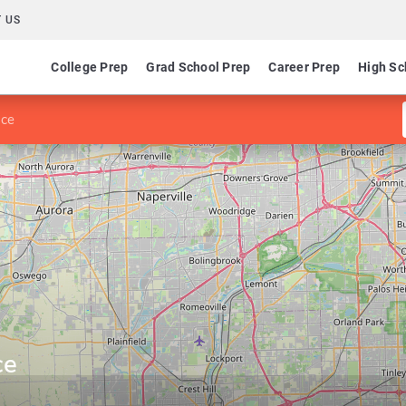
 US
College Prep
Grad School Prep
Career Prep
High Sc
nce
ce