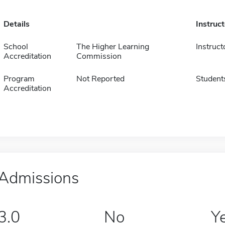
Details
Instruc
School
The Higher Learning
Instruct
Accreditation
Commission
Program
Not Reported
Student
Accreditation
Admissions
3.0
No
Y