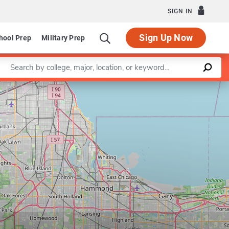
SIGN IN
Sign Up Now
hool Prep
Military Prep
Enter a keyword
Leaflet
|
©
OpenStreetMap
contributors