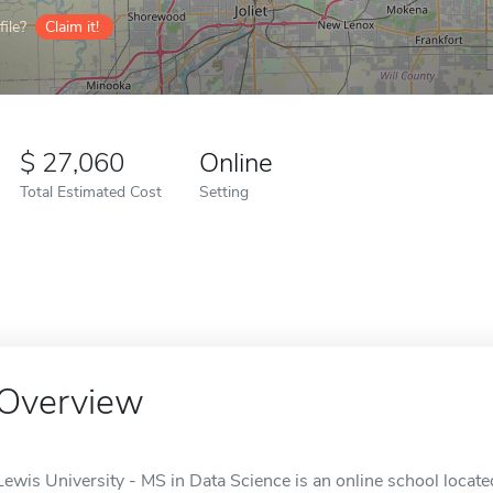
ile?
Claim it!
27,060
Online
Total Estimated Cost
Setting
Overview
Lewis University - MS in Data Science is an online school located