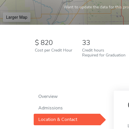
Want to update the data for this prof
Larger Map
820
33
Cost per Credit Hour
Credit hours
Required for Graduation
Overview
Admissions
Location & Contact