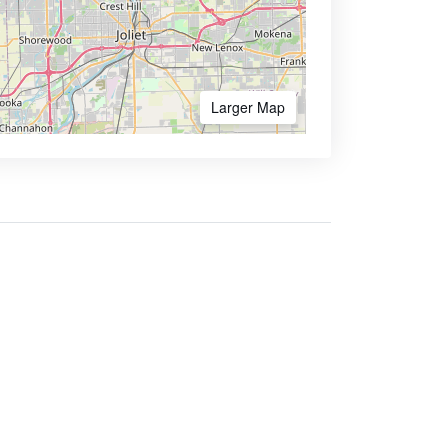
Larger Map