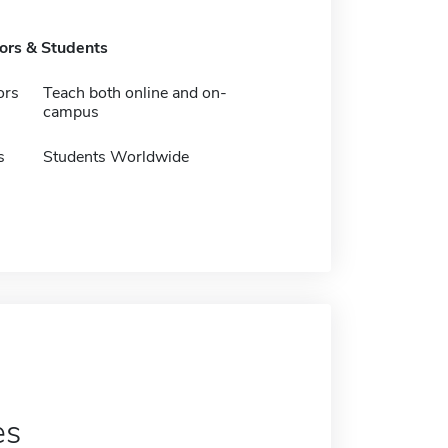
tors & Students
ors
Teach both online and on-
campus
s
Students Worldwide
es