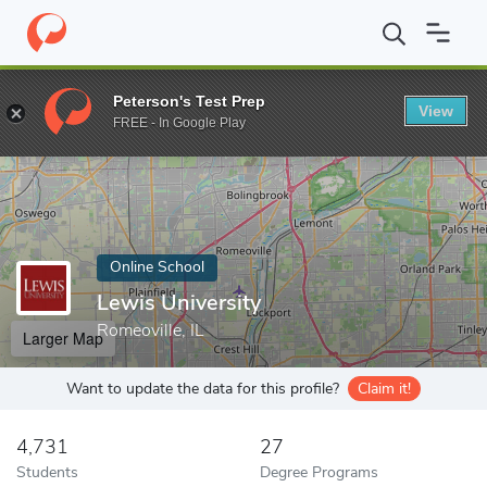
Home
Online Schools
Lewis University
Peterson's Test Prep
View
Enter a keyword
FREE - In Google Play
Online School
Lewis University
Romeoville, IL
Larger Map
Want to update the data for this profile?
Claim it!
4,731
27
Students
Degree Programs