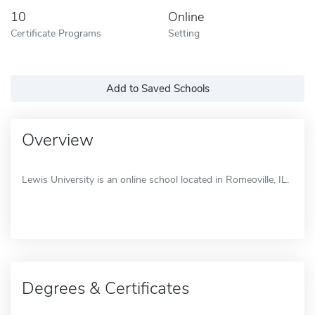
10
Online
Certificate Programs
Setting
Add to Saved Schools
Overview
Lewis University is an online school located in Romeoville, IL.
Degrees & Certificates