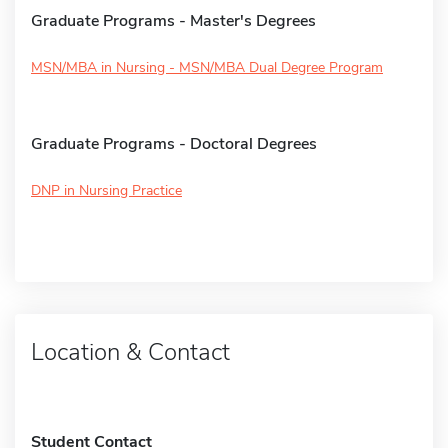
Graduate Programs - Master's Degrees
MSN/MBA in Nursing - MSN/MBA Dual Degree Program
Graduate Programs - Doctoral Degrees
DNP in Nursing Practice
Location & Contact
Student Contact