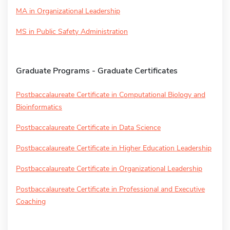
MA in Organizational Leadership
MS in Public Safety Administration
Graduate Programs - Graduate Certificates
Postbaccalaureate Certificate in Computational Biology and
Bioinformatics
Postbaccalaureate Certificate in Data Science
Postbaccalaureate Certificate in Higher Education Leadership
Postbaccalaureate Certificate in Organizational Leadership
Postbaccalaureate Certificate in Professional and Executive
Coaching