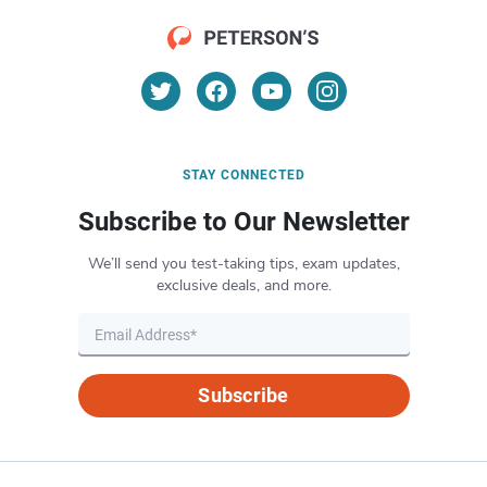
STAY CONNECTED
Subscribe to Our Newsletter
We’ll send you test-taking tips, exam updates,
exclusive deals, and more.
Subscribe