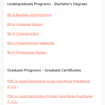
Undergraduate Programs - Bachelor's Degrees
BS in Business Administration
BA in Computer Science
BA in Criminal Justice
BA in Organizational Leadership
BA in Professional Studies
Graduate Programs - Graduate Certificates
PMC in Adult Gerontology Acute Care Nurse Practitioner
(C.A.S.)
PMC in Adult Gerontology Primary Care Nurse Practitioner
(C.A.S.)