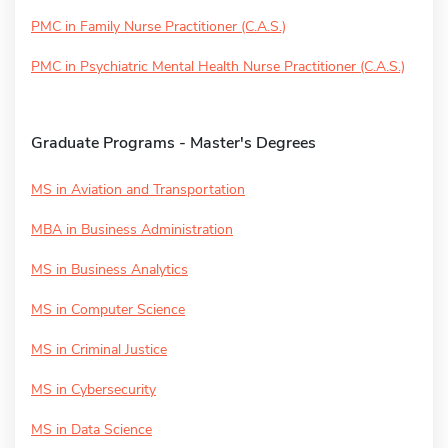
PMC in Family Nurse Practitioner (C.A.S.)
PMC in Psychiatric Mental Health Nurse Practitioner (C.A.S.)
Graduate Programs - Master's Degrees
MS in Aviation and Transportation
MBA in Business Administration
MS in Business Analytics
MS in Computer Science
MS in Criminal Justice
MS in Cybersecurity
MS in Data Science