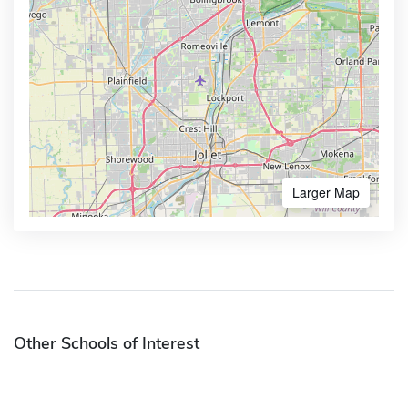
Larger Map
Other Schools of Interest