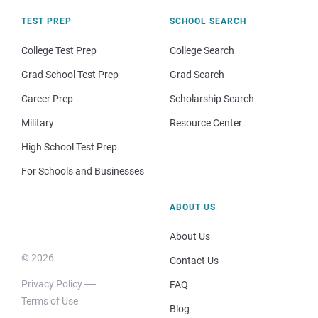
TEST PREP
SCHOOL SEARCH
College Test Prep
College Search
Grad School Test Prep
Grad Search
Career Prep
Scholarship Search
Military
Resource Center
High School Test Prep
For Schools and Businesses
ABOUT US
About Us
© 2026
Contact Us
Privacy Policy
FAQ
Terms of Use
Blog