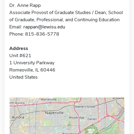
Dr. Anne Rapp
Associate Provost of Graduate Studies / Dean, School
of Graduate, Professional, and Continuing Education
Email:
rappan@lewisu.edu
Phone: 815-836-5778
Address
Unit #621
1 University Parkway
Romeoville, IL 60446
United States