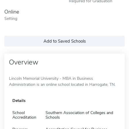
Required for Graduation
Online
Setting
Add to Saved Schools
Overview
Lincoln Memorial University - MBA in Business
Administration is an online school located in Harrogate, TN.
Details
School
Southern Association of Colleges and
Accreditation
Schools