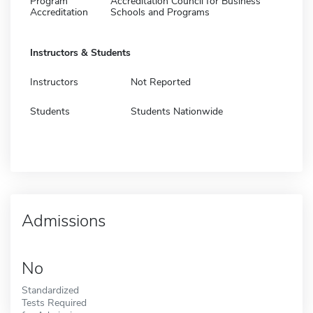
Program
Accreditation Council for Business
Accreditation
Schools and Programs
Instructors & Students
Instructors
Not Reported
Students
Students Nationwide
Admissions
No
Standardized
Tests Required