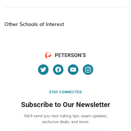
Other Schools of Interest
STAY CONNECTED
Subscribe to Our Newsletter
We’ll send you test-taking tips, exam updates,
exclusive deals, and more.