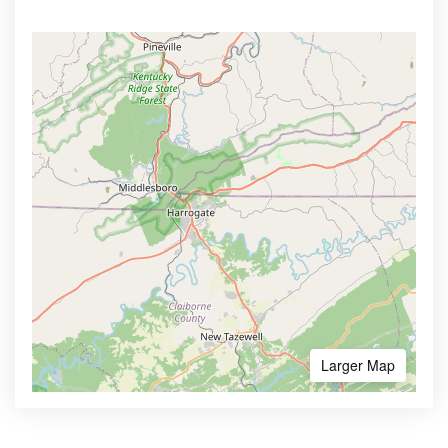
Larger Map