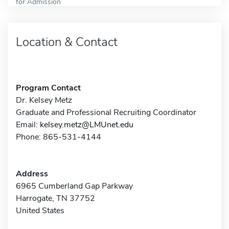
for Admission
Location & Contact
Program Contact
Dr. Kelsey Metz
Graduate and Professional Recruiting Coordinator
Email:
kelsey.metz@LMUnet.edu
Phone: 865-531-4144
Address
6965 Cumberland Gap Parkway
Harrogate, TN 37752
United States