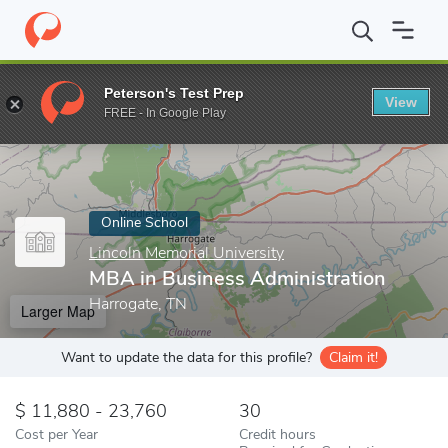
Home
Online Schools
Lincoln Memorial University
MBA in Busi
Peterson's Test Prep
View
Enter a keyword
FREE - In Google Play
Online School
Lincoln Memorial University
MBA in Business Administration
Harrogate, TN
Larger Map
Want to update the data for this profile?
Claim it!
11,880 - 23,760
30
Cost per Year
Credit hours