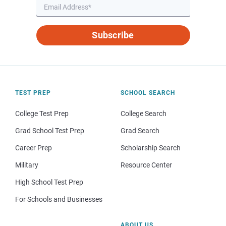
Subscribe
TEST PREP
SCHOOL SEARCH
College Test Prep
College Search
Grad School Test Prep
Grad Search
Career Prep
Scholarship Search
Military
Resource Center
High School Test Prep
For Schools and Businesses
ABOUT US