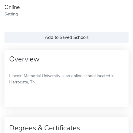
Online
Setting
Add to Saved Schools
Overview
Lincoln Memorial University is an online school located in
Harrogate, TN.
Degrees & Certificates