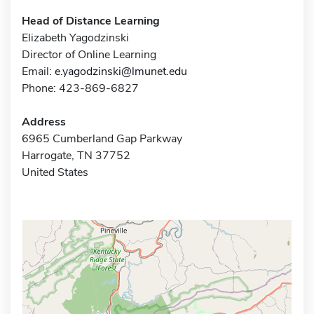
Head of Distance Learning
Elizabeth Yagodzinski
Director of Online Learning
Email:
e.yagodzinski@lmunet.edu
Phone: 423-869-6827
Address
6965 Cumberland Gap Parkway
Harrogate, TN 37752
United States