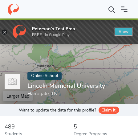
Home
Online Schools
Lincoln Memorial University
Peterson's Test Prep
View
Enter a keyword
FREE - In Google Play
Online School
Lincoln Memorial University
Harrogate, TN
Larger Map
Want to update the data for this profile?
Claim it!
489
5
Students
Degree Programs