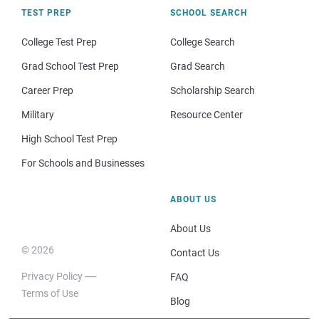
TEST PREP
SCHOOL SEARCH
College Test Prep
College Search
Grad School Test Prep
Grad Search
Career Prep
Scholarship Search
Military
Resource Center
High School Test Prep
For Schools and Businesses
ABOUT US
About Us
© 2026
Contact Us
Privacy Policy
FAQ
Terms of Use
Blog