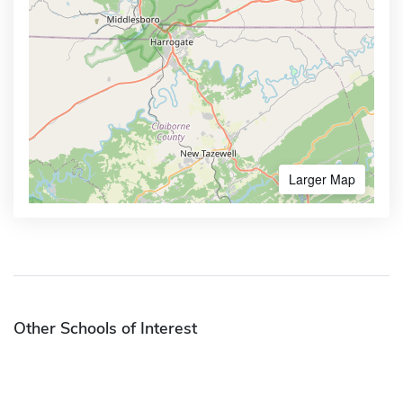
Larger Map
Other Schools of Interest