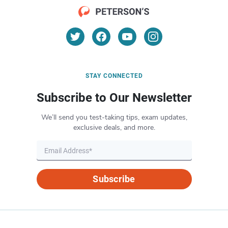
STAY CONNECTED
Subscribe to Our Newsletter
We’ll send you test-taking tips, exam updates,
exclusive deals, and more.
Subscribe