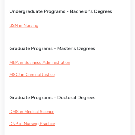
Undergraduate Programs - Bachelor's Degrees
BSN in Nursing
Graduate Programs - Master's Degrees
MBA in Business Administration
MSCJ in Criminal Justice
Graduate Programs - Doctoral Degrees
DMS in Medical Science
DNP in Nursing Practice