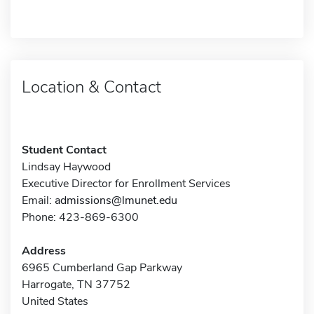
Location & Contact
Student Contact
Lindsay Haywood
Executive Director for Enrollment Services
Email:
admissions@lmunet.edu
Phone: 423-869-6300
Address
6965 Cumberland Gap Parkway
Harrogate, TN 37752
United States