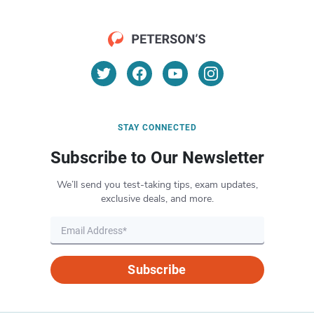
STAY CONNECTED
Subscribe to Our Newsletter
We’ll send you test-taking tips, exam updates,
exclusive deals, and more.
Subscribe