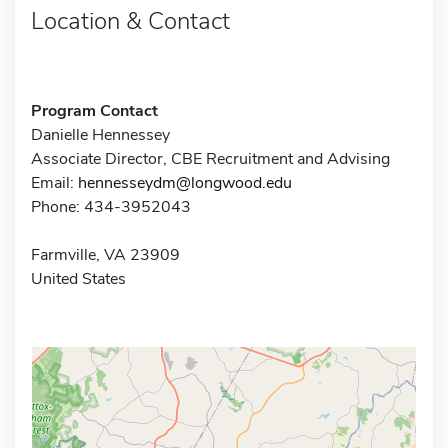
Location & Contact
Program Contact
Danielle Hennessey
Associate Director, CBE Recruitment and Advising
Email:
hennesseydm@longwood.edu
Phone: 434-3952043
Farmville, VA 23909
United States