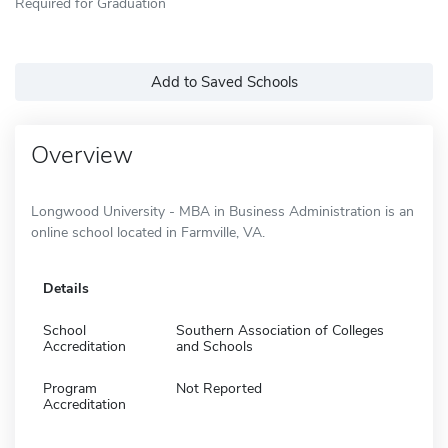
Required for Graduation
Add to Saved Schools
Overview
Longwood University - MBA in Business Administration is an
online school located in Farmville, VA.
Details
School
Southern Association of Colleges
Accreditation
and Schools
Program
Not Reported
Accreditation