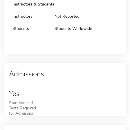
Instructors & Students
Instructors
Not Reported
Students
Students Worldwide
Admissions
Yes
Standardized
Tests Required
for Admission