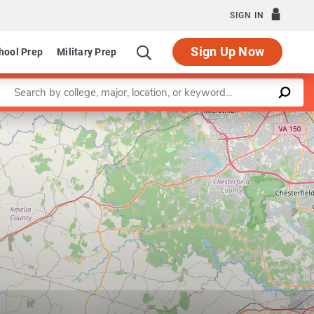
SIGN IN
Sign Up Now
hool Prep
Military Prep
Enter a keyword
Leaflet
|
©
OpenStreetMap
contributors