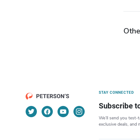
Othe
STAY CONNECTED
Subscribe t
We’ll send you test-t
exclusive deals, and 