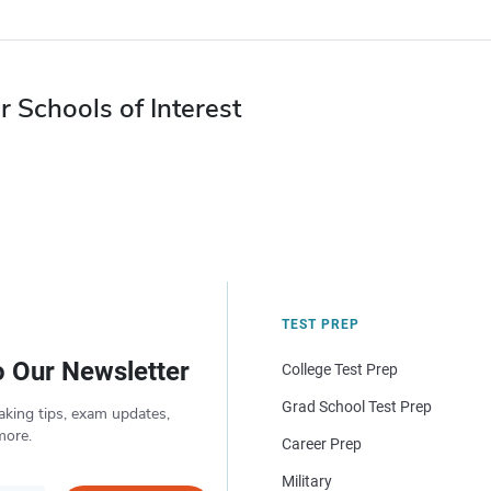
r Schools of Interest
TEST PREP
o Our Newsletter
College Test Prep
Grad School Test Prep
aking tips, exam updates,
more.
Career Prep
Military