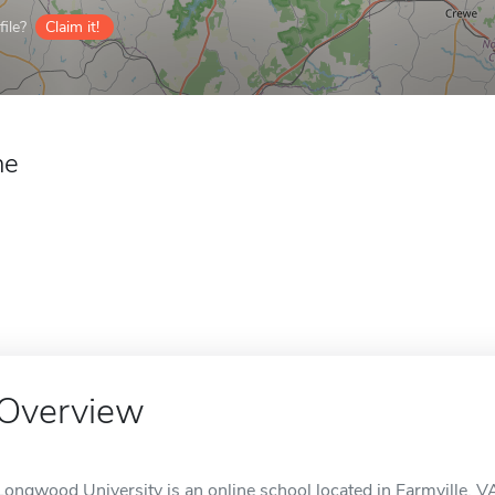
ile?
Claim it!
ne
Overview
Longwood University is an online school located in Farmville, V