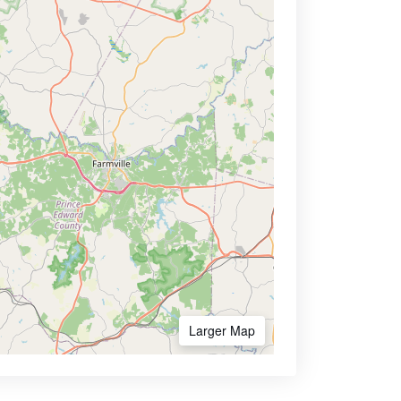
Larger Map