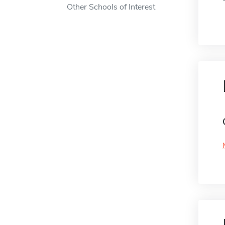
Other Schools of Interest