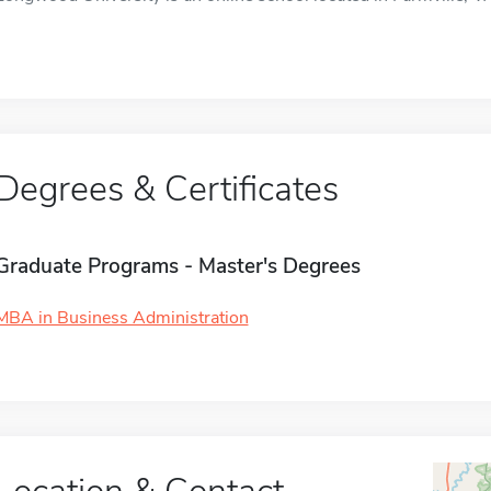
Degrees & Certificates
Graduate Programs - Master's Degrees
MBA in Business Administration