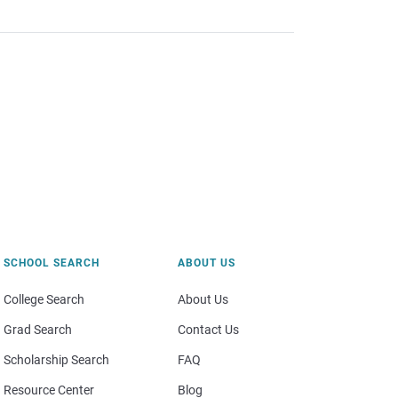
SCHOOL SEARCH
ABOUT US
College Search
About Us
Grad Search
Contact Us
Scholarship Search
FAQ
Resource Center
Blog