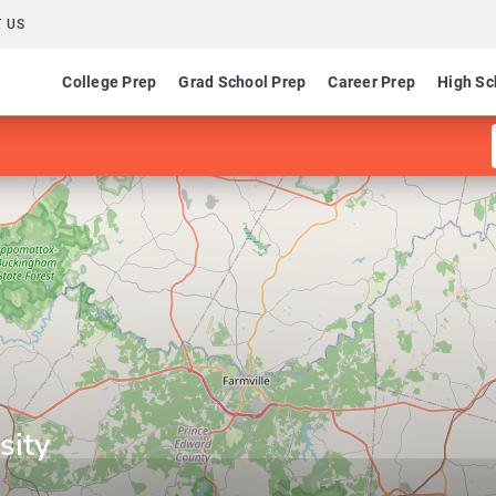
 US
College Prep
Grad School Prep
Career Prep
High Sc
sity