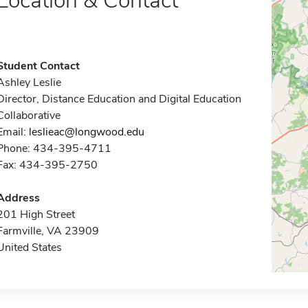
Location & Contact
Student Contact
Ashley Leslie
Director, Distance Education and Digital Education
Collaborative
Email:
leslieac@longwood.edu
Phone: 434-395-4711
Fax: 434-395-2750
Address
201 High Street
Farmville, VA 23909
United States