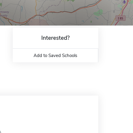
Interested?
Add to Saved Schools
A.