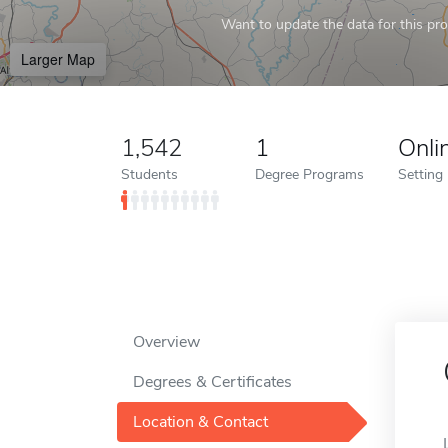
Want to update the data for this prof
Larger Map
1,542
1
Onli
Students
Degree Programs
Setting
Overview
Degrees & Certificates
Location & Contact