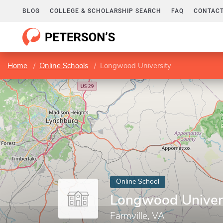
BLOG
COLLEGE & SCHOLARSHIP SEARCH
FAQ
CONTACT
Home
Online Schools
Longwood University
Online School
Longwood Univer
Farmville, VA