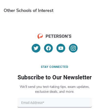
Other Schools of Interest
STAY CONNECTED
Subscribe to Our Newsletter
We’ll send you test-taking tips, exam updates,
exclusive deals, and more.