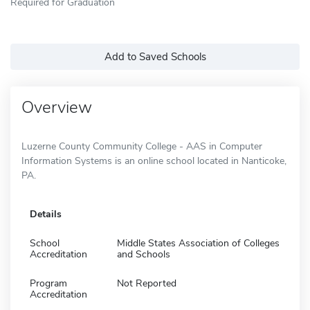
Required for Graduation
Add to Saved Schools
Overview
Luzerne County Community College - AAS in Computer
Information Systems is an online school located in Nanticoke,
PA.
Details
School
Middle States Association of Colleges
Accreditation
and Schools
Program
Not Reported
Accreditation