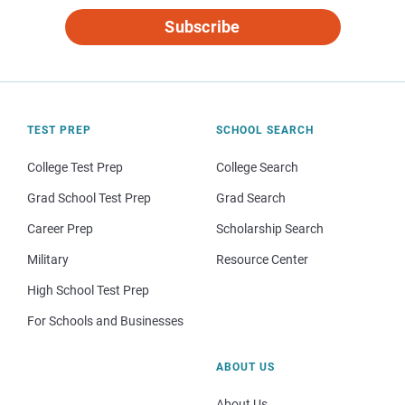
Subscribe
TEST PREP
SCHOOL SEARCH
College Test Prep
College Search
Grad School Test Prep
Grad Search
Career Prep
Scholarship Search
Military
Resource Center
High School Test Prep
For Schools and Businesses
ABOUT US
About Us