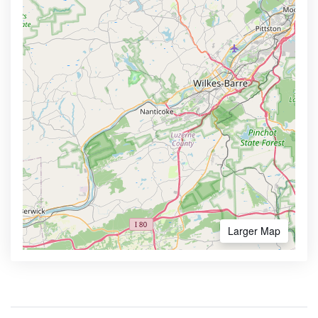
Larger Map