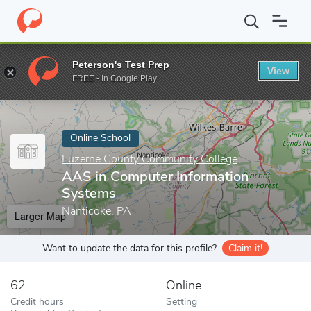
Home
Online Schools
Luzerne County Community College
AAS
Peterson's Test Prep
View
Enter a keyword
FREE - In Google Play
Online School
Luzerne County Community College
AAS in Computer Information
Systems
Nanticoke, PA
Larger Map
Want to update the data for this profile?
Claim it!
62
Online
Credit hours
Setting