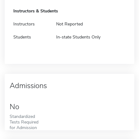
Instructors & Students
Instructors
Not Reported
Students
In-state Students Only
Admissions
No
Standardized
Tests Required
for Admission