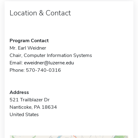
Location & Contact
Program Contact
Mr. Earl Weidner
Chair, Computer Information Systems
Email:
eweidner@luzerne.edu
Phone: 570-740-0316
Address
521 Trailblazer Dr
Nanticoke, PA 18634
United States