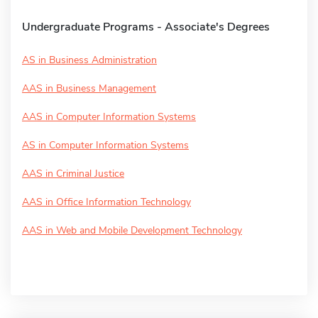
Undergraduate Programs - Associate's Degrees
AS in Business Administration
AAS in Business Management
AAS in Computer Information Systems
AS in Computer Information Systems
AAS in Criminal Justice
AAS in Office Information Technology
AAS in Web and Mobile Development Technology