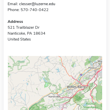
Email:
clesser@luzerne.edu
Phone: 570-740-0422
Address
521 Trailblazer Dr
Nanticoke, PA 18634
United States