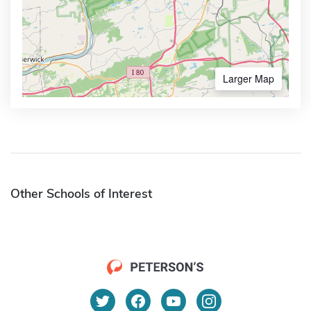
Larger Map
Other Schools of Interest