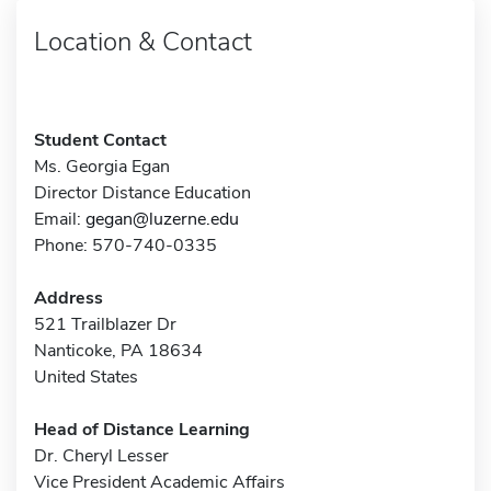
Location & Contact
Student Contact
Ms. Georgia Egan
Director Distance Education
Email:
gegan@luzerne.edu
Phone: 570-740-0335
Address
521 Trailblazer Dr
Nanticoke, PA 18634
United States
Head of Distance Learning
Dr. Cheryl Lesser
Vice President Academic Affairs