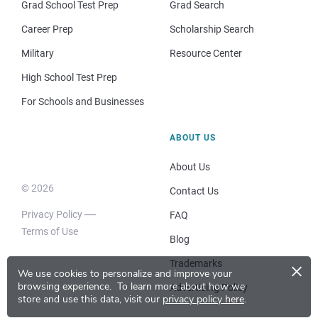
Grad School Test Prep
Grad Search
Career Prep
Scholarship Search
Military
Resource Center
High School Test Prep
For Schools and Businesses
ABOUT US
About Us
© 2026
Contact Us
Privacy Policy
FAQ
Terms of Use
Blog
×
Trademarks
We use cookies to personalize and improve your
browsing experience.
To learn more about how we
Advertising Policy
store and use this data, visit our
privacy policy here
.