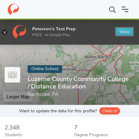
Home
Online Schools
Luzerne County Community College
Peterson's Test Prep
View
Enter a keyword
FREE - In Google Play
Online School
Luzerne County Community College
/ Distance Education
Nanticoke, PA
Larger Map
Want to update the data for this profile?
Claim it!
2,348
7
Students
Degree Programs