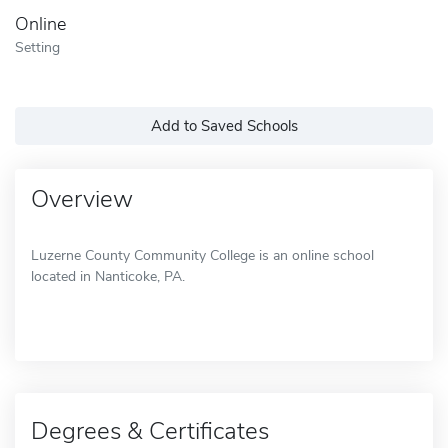
Online
Setting
Add to Saved Schools
Overview
Luzerne County Community College is an online school
located in Nanticoke, PA.
Degrees & Certificates