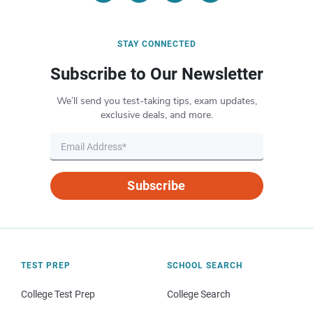
STAY CONNECTED
Subscribe to Our Newsletter
We’ll send you test-taking tips, exam updates,
exclusive deals, and more.
Subscribe
TEST PREP
SCHOOL SEARCH
College Test Prep
College Search