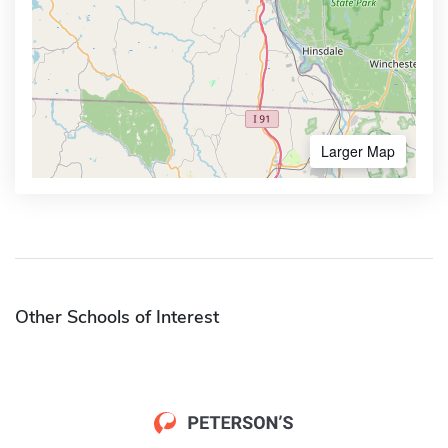
Larger Map
Other Schools of Interest