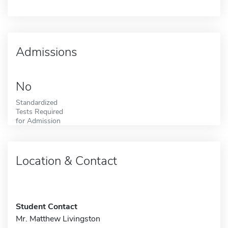
Admissions
No
Standardized
Tests Required
for Admission
Location & Contact
Student Contact
Mr. Matthew Livingston