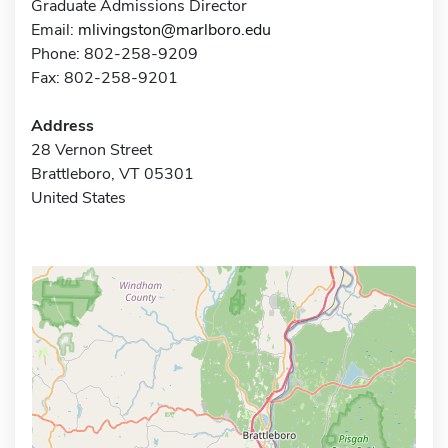
Graduate Admissions Director
Email:
mlivingston@marlboro.edu
Phone: 802-258-9209
Fax: 802-258-9201
Address
28 Vernon Street
Brattleboro, VT 05301
United States