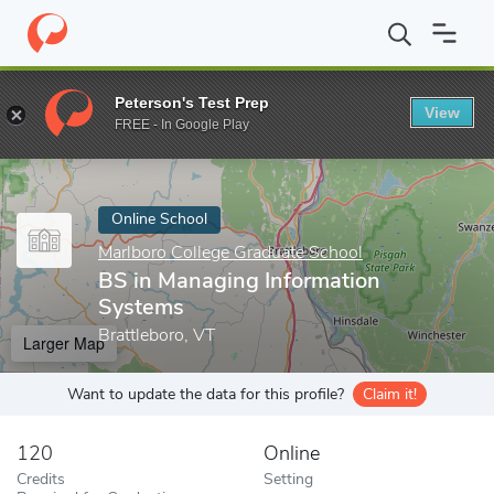
Home
Online Schools
Marlboro College Graduate School
BS in
Peterson's Test Prep
View
Enter a keyword
FREE - In Google Play
Online School
Marlboro College Graduate School
BS in Managing Information
Systems
Brattleboro, VT
Larger Map
Want to update the data for this profile?
Claim it!
120
Online
Credits
Setting