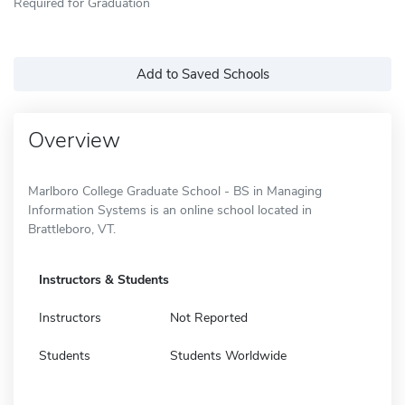
Required for Graduation
Add to Saved Schools
Overview
Marlboro College Graduate School - BS in Managing
Information Systems is an online school located in
Brattleboro, VT.
Instructors & Students
Instructors
Not Reported
Students
Students Worldwide