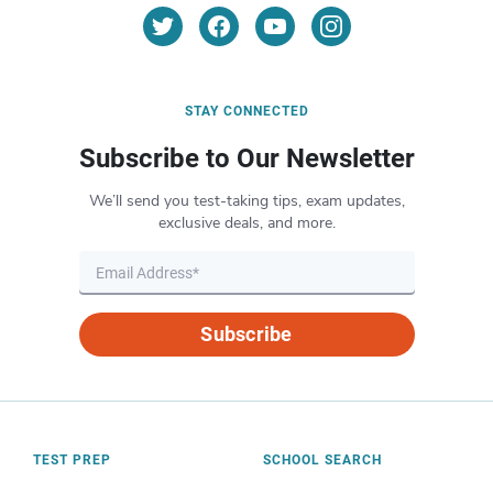
STAY CONNECTED
Subscribe to Our Newsletter
We’ll send you test-taking tips, exam updates,
exclusive deals, and more.
Subscribe
TEST PREP
SCHOOL SEARCH