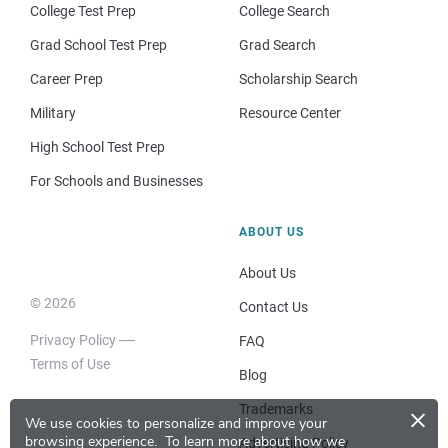
College Test Prep
College Search
Grad School Test Prep
Grad Search
Career Prep
Scholarship Search
Military
Resource Center
High School Test Prep
For Schools and Businesses
ABOUT US
About Us
© 2026
Contact Us
Privacy Policy
FAQ
Terms of Use
Blog
×
Trademarks
We use cookies to personalize and improve your
browsing experience.
To learn more about how we
Advertising Policy