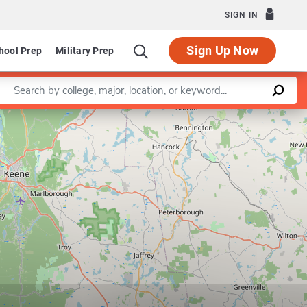
SIGN IN
Sign Up Now
hool Prep
Military Prep
Enter a keyword
Leaflet
|
©
OpenStreetMap
contributors