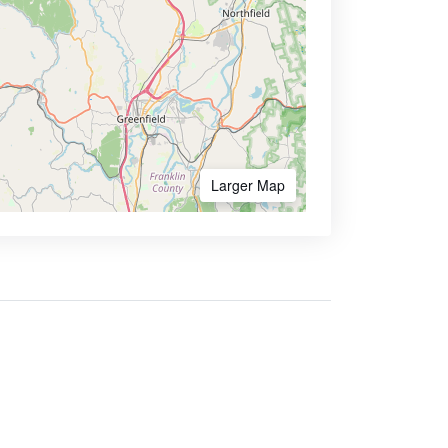
Larger Map