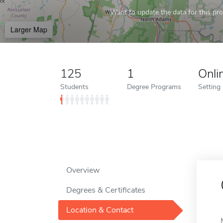
Want to update the data for this prof
Larger Map
125
1
Onli
Students
Degree Programs
Setting
Overview
Degrees & Certificates
Location & Contact