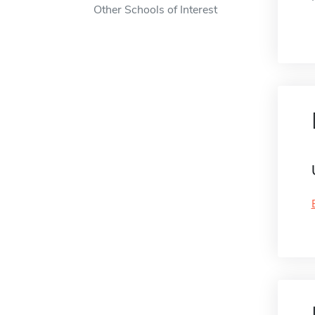
Other Schools of Interest