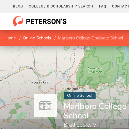
BLOG
COLLEGE & SCHOLARSHIP SEARCH
FAQ
CONTACT
Home
Online Schools
Marlboro College Graduate School
Online School
Marlboro College
School
Brattleboro, VT