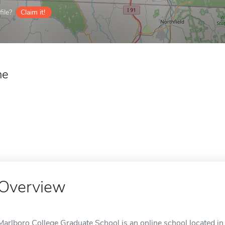
ile?
Claim it!
ne
Overview
Marlboro College Graduate School is an online school located in 