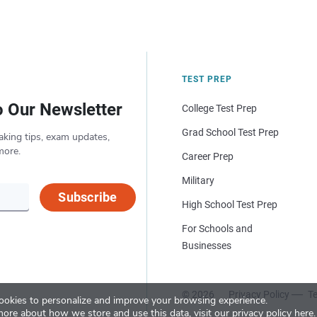
TEST PREP
o Our Newsletter
College Test Prep
Grad School Test Prep
aking tips, exam updates,
more.
Career Prep
Military
Subscribe
High School Test Prep
For Schools and
Businesses
© 2026
Privacy Policy
Te
okies to personalize and improve your browsing experience.
more about how we store and use this data, visit our
privacy policy here
.