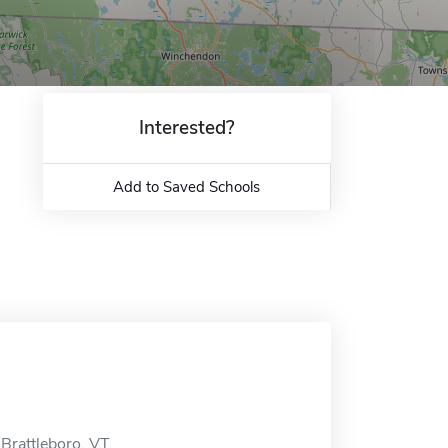
Interested?
Add to Saved Schools
Brattleboro, VT.