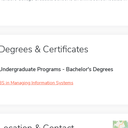
Degrees & Certificates
Undergraduate Programs - Bachelor's Degrees
BS in Managing Information Systems