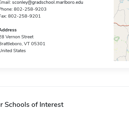
Email:
sconley@gradschool.marlboro.edu
Phone: 802-258-9203
Fax: 802-258-9201
Address
28 Vernon Street
Brattleboro, VT 05301
United States
r Schools of Interest