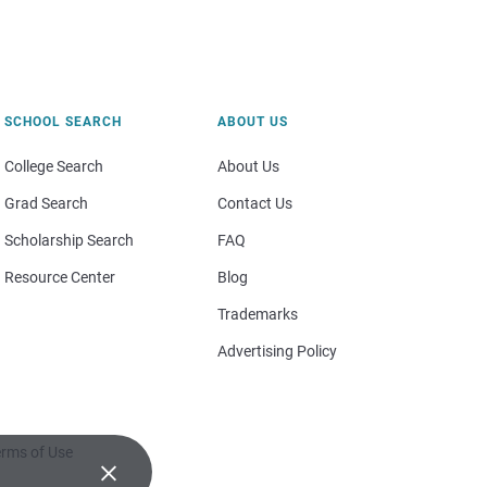
SCHOOL SEARCH
ABOUT US
College Search
About Us
Grad Search
Contact Us
Scholarship Search
FAQ
Resource Center
Blog
Trademarks
Advertising Policy
rms of Use
×