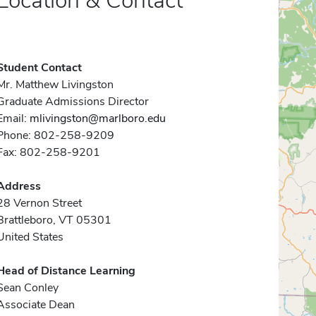
Location & Contact
Student Contact
Mr. Matthew Livingston
Graduate Admissions Director
Email:
mlivingston@marlboro.edu
Phone: 802-258-9209
Fax: 802-258-9201
Address
28 Vernon Street
Brattleboro, VT 05301
United States
Head of Distance Learning
Sean Conley
Associate Dean