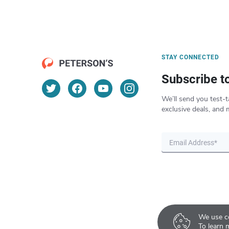
STAY CONNECTED
Subscribe t
We’ll send you test-t
exclusive deals, and 
We use co
To learn 