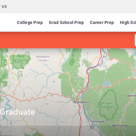
 US
College Prep
Grad School Prep
Career Prep
High Sc
 Graduate