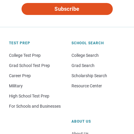
Subscribe
TEST PREP
SCHOOL SEARCH
College Test Prep
College Search
Grad School Test Prep
Grad Search
Career Prep
Scholarship Search
Military
Resource Center
High School Test Prep
For Schools and Businesses
ABOUT US
About Us