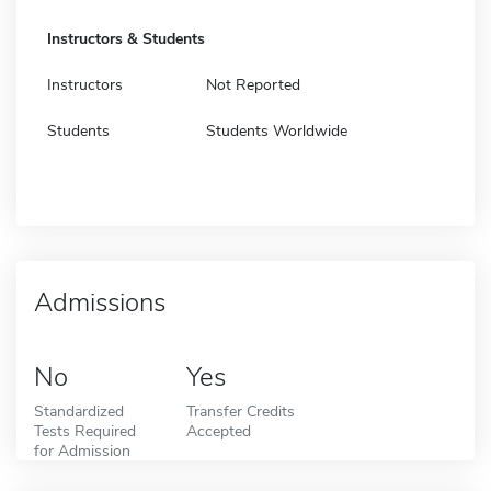
Instructors & Students
Instructors
Not Reported
Students
Students Worldwide
Admissions
No
Yes
Standardized
Transfer Credits
Tests Required
Accepted
for Admission