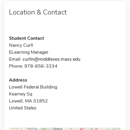
Location & Contact
Student Contact
Nancy Curll
ELearning Manager
Email:
curlln@middlesex.mass.edu
Phone: 978-656-3334
Address
Lowell Federal Building
Kearney Sq
Lowell, MA 01852
United States