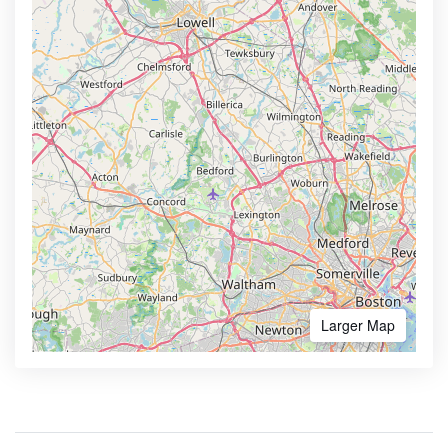
Larger Map