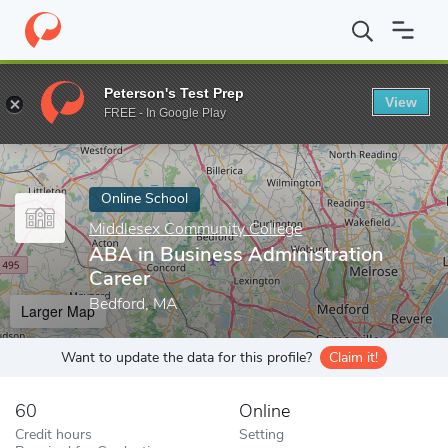
Home
Online Schools
Middlesex Community College
ABA in Bu
Peterson's Test Prep
View
Enter a keyword
FREE - In Google Play
Online School
Middlesex Community College
ABA in Business Administration
Career
Bedford, MA
Larger Map
Want to update the data for this profile?
Claim it!
60
Online
Credit hours
Setting