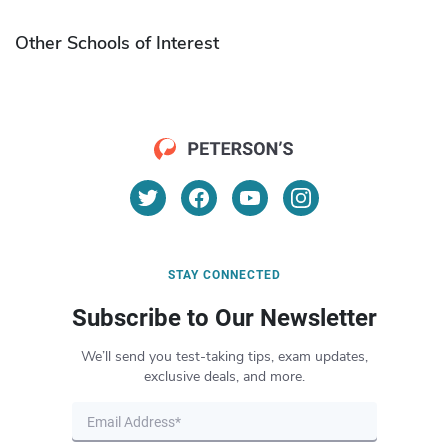
Other Schools of Interest
STAY CONNECTED
Subscribe to Our Newsletter
We’ll send you test-taking tips, exam updates,
exclusive deals, and more.