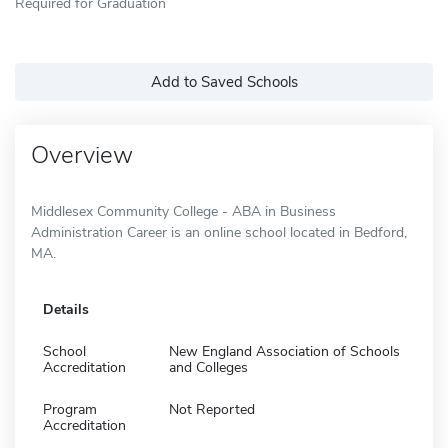
Required for Graduation
Add to Saved Schools
Overview
Middlesex Community College - ABA in Business
Administration Career is an online school located in Bedford,
MA.
Details
School
New England Association of Schools
Accreditation
and Colleges
Program
Not Reported
Accreditation