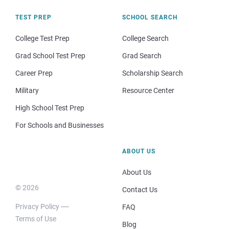
TEST PREP
SCHOOL SEARCH
College Test Prep
College Search
Grad School Test Prep
Grad Search
Career Prep
Scholarship Search
Military
Resource Center
High School Test Prep
For Schools and Businesses
ABOUT US
About Us
© 2026
Contact Us
Privacy Policy
FAQ
Terms of Use
Blog