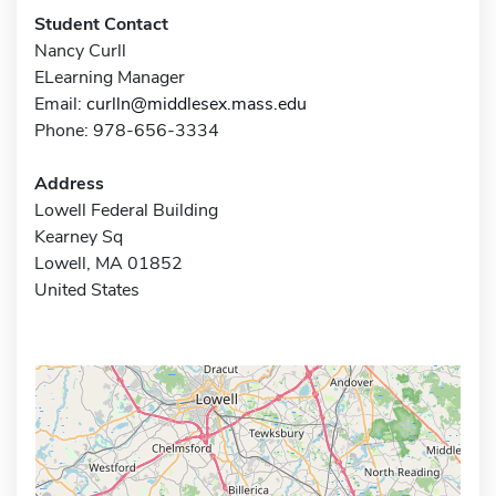
Student Contact
Nancy Curll
ELearning Manager
Email:
curlln@middlesex.mass.edu
Phone: 978-656-3334
Address
Lowell Federal Building
Kearney Sq
Lowell, MA 01852
United States