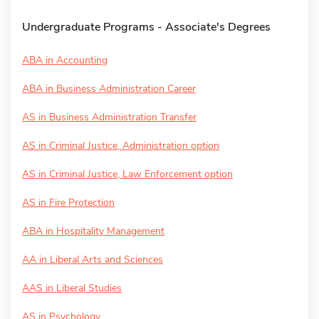
Undergraduate Programs - Associate's Degrees
ABA in Accounting
ABA in Business Administration Career
AS in Business Administration Transfer
AS in Criminal Justice, Administration option
AS in Criminal Justice, Law Enforcement option
AS in Fire Protection
ABA in Hospitality Management
AA in Liberal Arts and Sciences
AAS in Liberal Studies
AS in Psychology