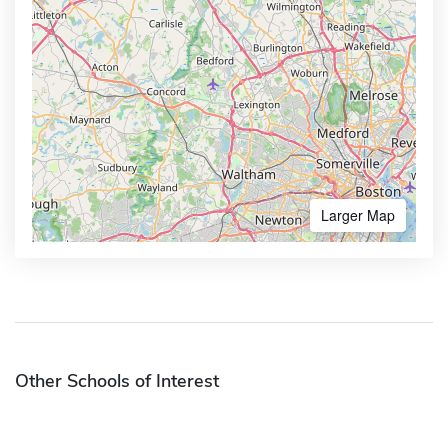
Larger Map
Other Schools of Interest