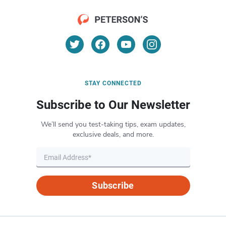
STAY CONNECTED
Subscribe to Our Newsletter
We’ll send you test-taking tips, exam updates,
exclusive deals, and more.
Subscribe