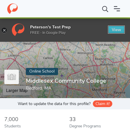
Home
Online Schools
Middlesex Community College
Peterson's Test Prep
View
Enter a keyword
FREE - In Google Play
Online School
Middlesex Community College
Bedford, MA
Larger Map
Want to update the data for this profile?
Claim it!
7,000
33
Students
Degree Programs