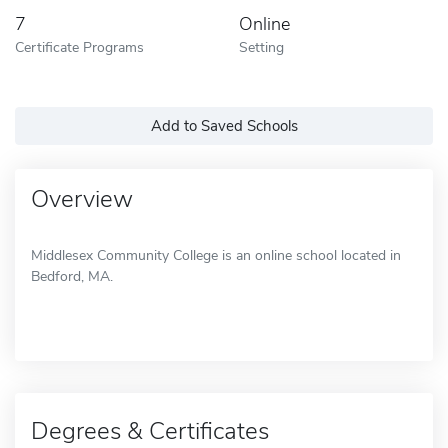
7
Online
Certificate Programs
Setting
Add to Saved Schools
Overview
Middlesex Community College is an online school located in
Bedford, MA.
Degrees & Certificates