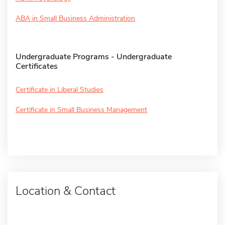
ABA in Small Business Administration
Undergraduate Programs - Undergraduate
Certificates
Certificate in Liberal Studies
Certificate in Small Business Management
Location & Contact