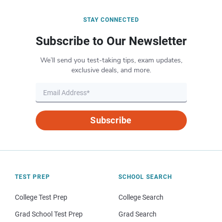
STAY CONNECTED
Subscribe to Our Newsletter
We’ll send you test-taking tips, exam updates,
exclusive deals, and more.
Subscribe
TEST PREP
SCHOOL SEARCH
College Test Prep
College Search
Grad School Test Prep
Grad Search