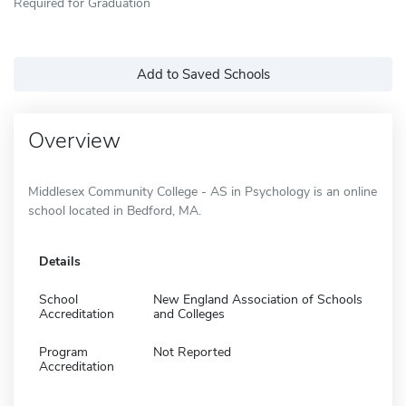
Required for Graduation
Add to Saved Schools
Overview
Middlesex Community College - AS in Psychology is an online
school located in Bedford, MA.
Details
School
New England Association of Schools
Accreditation
and Colleges
Program
Not Reported
Accreditation