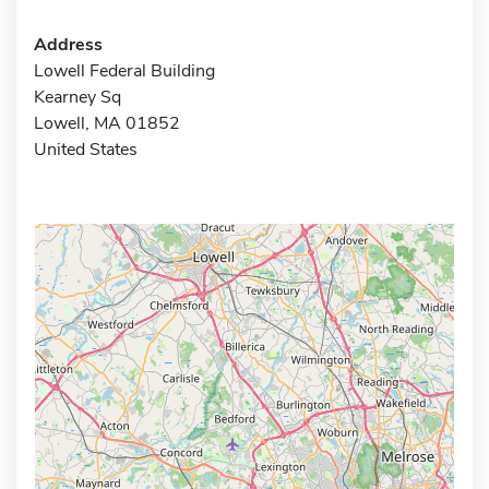
Address
Lowell Federal Building
Kearney Sq
Lowell, MA 01852
United States