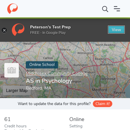
Home
Online Schools
Middlesex Community College
AS in Ps
Peterson's Test Prep
View
Enter a keyword
FREE - In Google Play
Online School
Middlesex Community College
AS in Psychology
Bedford, MA
Larger Map
Want to update the data for this profile?
Claim it!
61
Online
Credit hours
Setting