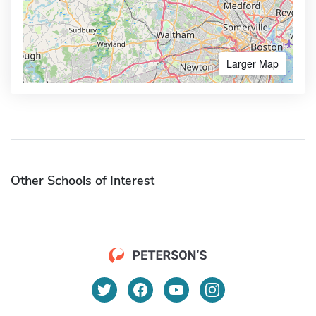
Larger Map
Other Schools of Interest