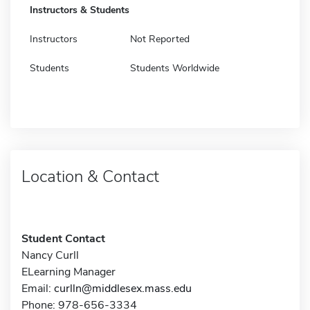
Instructors & Students
Instructors
Not Reported
Students
Students Worldwide
Location & Contact
Student Contact
Nancy Curll
ELearning Manager
Email:
curlln@middlesex.mass.edu
Phone: 978-656-3334