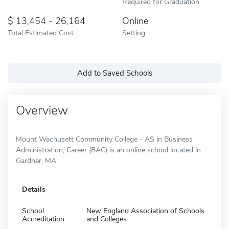
Required for Graduation
13,454 - 26,164
Online
Total Estimated Cost
Setting
Add to Saved Schools
Overview
Mount Wachusett Community College - AS in Business
Administration, Career (BAC) is an online school located in
Gardner, MA.
Details
School
New England Association of Schools
Accreditation
and Colleges