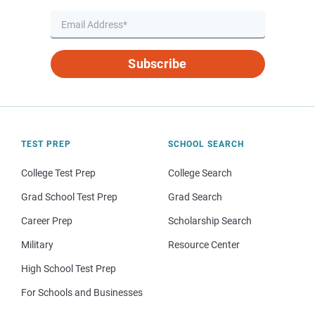
Subscribe
TEST PREP
SCHOOL SEARCH
College Test Prep
College Search
Grad School Test Prep
Grad Search
Career Prep
Scholarship Search
Military
Resource Center
High School Test Prep
For Schools and Businesses