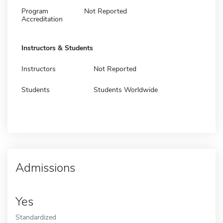
Program
Not Reported
Accreditation
Instructors & Students
Instructors
Not Reported
Students
Students Worldwide
Admissions
Yes
Standardized