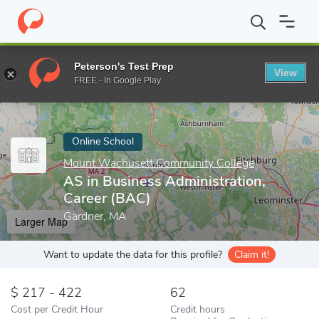
Home
Online Schools
Mount Wachusett Community College
A
Peterson's Test Prep
View
Enter a keyword
FREE - In Google Play
Online School
Mount Wachusett Community College
AS in Business Administration,
Career (BAC)
Gardner, MA
Larger Map
Want to update the data for this profile?
Claim it!
217 - 422
62
Cost per Credit Hour
Credit hours