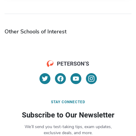
Other Schools of Interest
STAY CONNECTED
Subscribe to Our Newsletter
We’ll send you test-taking tips, exam updates,
exclusive deals, and more.