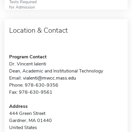
Tests Required
for Admission
Location & Contact
Program Contact
Dr. Vincent Ialenti
Dean, Academic and Institutional Technology
Email:
vialenti@mwcc.mass.edu
Phone: 978-630-9356
Fax: 978-630-9561
Address
444 Green Street
Gardner, MA 01440
United States