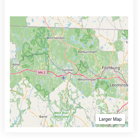
Larger Map