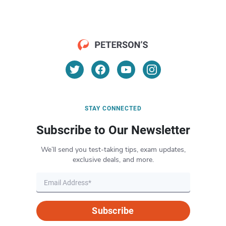
STAY CONNECTED
Subscribe to Our Newsletter
We’ll send you test-taking tips, exam updates,
exclusive deals, and more.
Subscribe