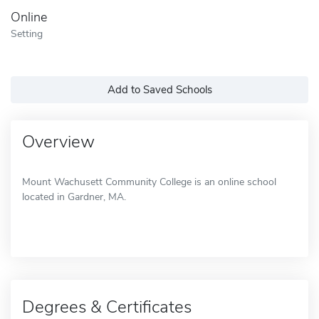
Online
Setting
Add to Saved Schools
Overview
Mount Wachusett Community College is an online school
located in Gardner, MA.
Degrees & Certificates