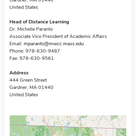
United States
Head of Distance Learning
Dr. Michelle Paranto
Associate Vice President of Academic Affairs
Email:
mparanto@mwcc.mass.edu
Phone: 978-630-9487
Fax: 978-630-9561
Address
444 Green Street
Gardner, MA 01440
United States