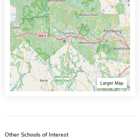
Larger Map
Other Schools of Interest