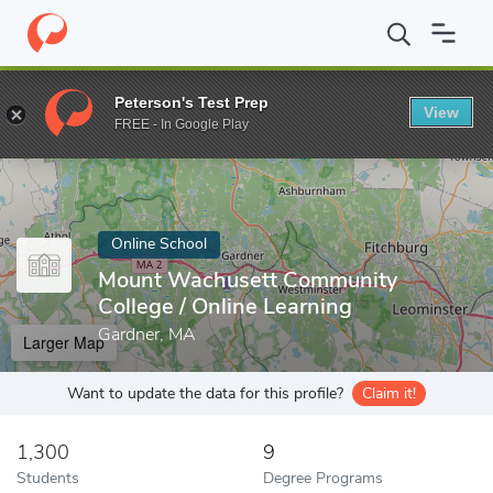
Home
Online Schools
Mount Wachusett Community College
Peterson's Test Prep
View
Enter a keyword
FREE - In Google Play
Online School
Mount Wachusett Community
College / Online Learning
Gardner, MA
Larger Map
Want to update the data for this profile?
Claim it!
1,300
9
Students
Degree Programs