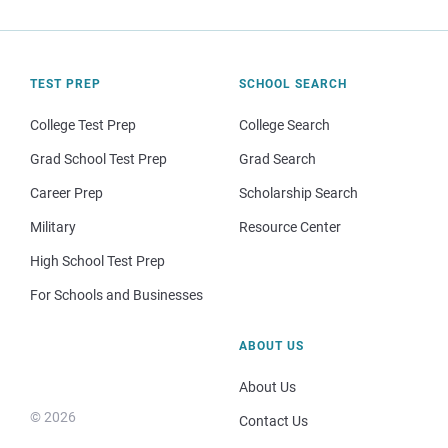
TEST PREP
SCHOOL SEARCH
College Test Prep
College Search
Grad School Test Prep
Grad Search
Career Prep
Scholarship Search
Military
Resource Center
High School Test Prep
For Schools and Businesses
ABOUT US
About Us
© 2026
Contact Us