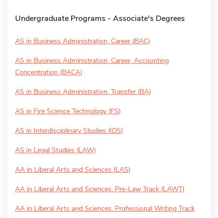
Undergraduate Programs - Associate's Degrees
AS in Business Administration, Career (BAC)
AS in Business Administration, Career, Accounting
Concentration (BACA)
AS in Business Administration, Transfer (BA)
AS in Fire Science Technology (FS)
AS in Interdisciplinary Studies (IDS)
AS in Legal Studies (LAW)
AA in Liberal Arts and Sciences (LAS)
AA in Liberal Arts and Sciences, Pre-Law Track (LAWT)
AA in Liberal Arts and Sciences, Professional Writing Track