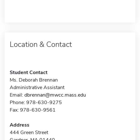
Location & Contact
Student Contact
Ms. Deborah Brennan
Administrative Assistant
Email:
dbrennan@mwcc.mass.edu
Phone: 978-630-9275
Fax: 978-630-9561
Address
444 Green Street
Gardner, MA 01440