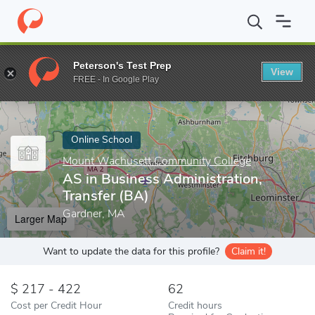
Home
Online Schools
Mount Wachusett Community College
A
Peterson's Test Prep
View
Enter a keyword
FREE - In Google Play
Online School
Mount Wachusett Community College
AS in Business Administration,
Transfer (BA)
Gardner, MA
Larger Map
Want to update the data for this profile?
Claim it!
217 - 422
62
Cost per Credit Hour
Credit hours