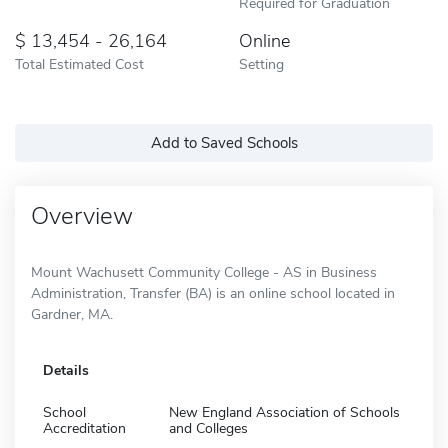
Required for Graduation
13,454 - 26,164
Online
Total Estimated Cost
Setting
Add to Saved Schools
Overview
Mount Wachusett Community College - AS in Business
Administration, Transfer (BA) is an online school located in
Gardner, MA.
Details
School
New England Association of Schools
Accreditation
and Colleges