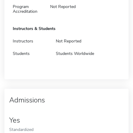
Program
Not Reported
Accreditation
Instructors & Students
Instructors
Not Reported
Students
Students Worldwide
Admissions
Yes
Standardized