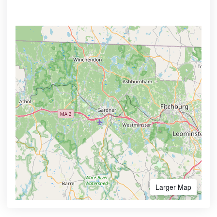
Larger Map