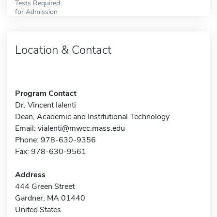
Tests Required
for Admission
Location & Contact
Program Contact
Dr. Vincent Ialenti
Dean, Academic and Institutional Technology
Email:
vialenti@mwcc.mass.edu
Phone: 978-630-9356
Fax: 978-630-9561
Address
444 Green Street
Gardner, MA 01440
United States