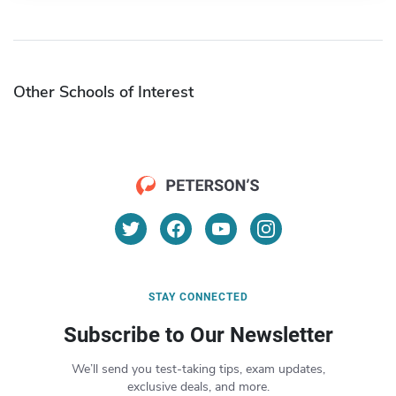
Other Schools of Interest
STAY CONNECTED
Subscribe to Our Newsletter
We’ll send you test-taking tips, exam updates,
exclusive deals, and more.