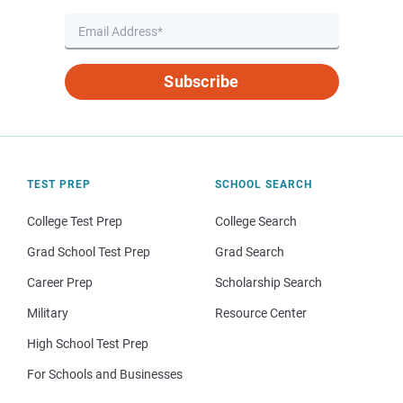
Subscribe
TEST PREP
SCHOOL SEARCH
College Test Prep
College Search
Grad School Test Prep
Grad Search
Career Prep
Scholarship Search
Military
Resource Center
High School Test Prep
For Schools and Businesses