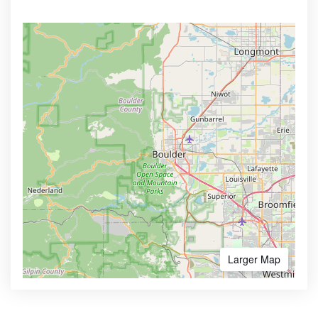
Larger Map