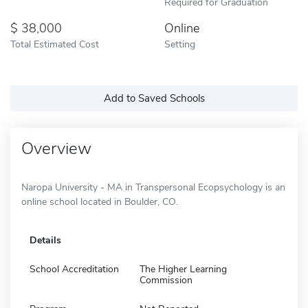
Required for Graduation
38,000
Online
Total Estimated Cost
Setting
Add to Saved Schools
Overview
Naropa University - MA in Transpersonal Ecopsychology is an
online school located in Boulder, CO.
Details
School Accreditation
The Higher Learning
Commission