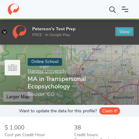
Home
Online Schools
Naropa University
MA in Transpersonal 
Peterson's Test Prep
View
Enter a keyword
FREE - In Google Play
Online School
Naropa University
MA in Transpersonal
Ecopsychology
Boulder, CO
Larger Map
Want to update the data for this profile?
Claim it!
1,000
38
Cost per Credit Hour
Credit hours