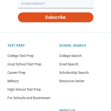
Subscribe
TEST PREP
SCHOOL SEARCH
College Test Prep
College Search
Grad School Test Prep
Grad Search
Career Prep
Scholarship Search
Military
Resource Center
High School Test Prep
For Schools and Businesses
ABOUT US