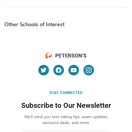
Other Schools of Interest
STAY CONNECTED
Subscribe to Our Newsletter
We’ll send you test-taking tips, exam updates,
exclusive deals, and more.