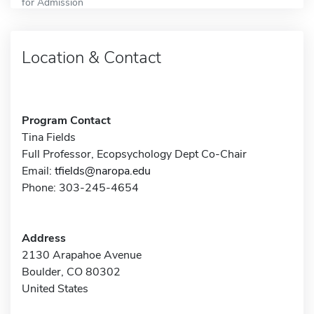
for Admission
Location & Contact
Program Contact
Tina Fields
Full Professor, Ecopsychology Dept Co-Chair
Email:
tfields@naropa.edu
Phone: 303-245-4654
Address
2130 Arapahoe Avenue
Boulder, CO 80302
United States