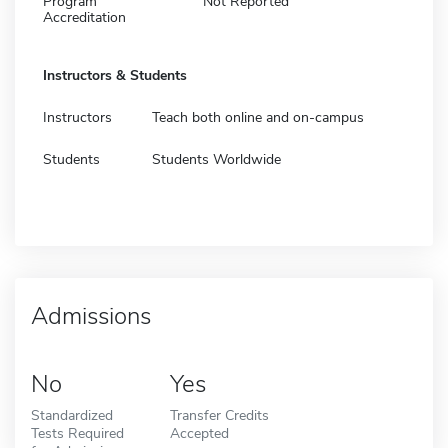
Program
Not Reported
Accreditation
Instructors & Students
Instructors
Teach both online and on-campus
Students
Students Worldwide
Admissions
No
Yes
Standardized
Transfer Credits
Tests Required
Accepted