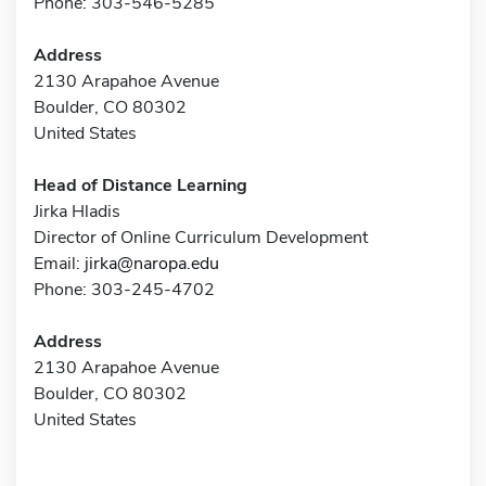
Phone: 303-546-5285
Address
2130 Arapahoe Avenue
Boulder, CO 80302
United States
Head of Distance Learning
Jirka Hladis
Director of Online Curriculum Development
Email:
jirka@naropa.edu
Phone: 303-245-4702
Address
2130 Arapahoe Avenue
Boulder, CO 80302
United States