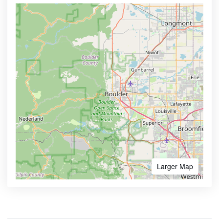
Larger Map