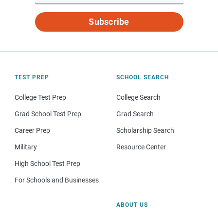
Subscribe
TEST PREP
SCHOOL SEARCH
College Test Prep
College Search
Grad School Test Prep
Grad Search
Career Prep
Scholarship Search
Military
Resource Center
High School Test Prep
For Schools and Businesses
ABOUT US