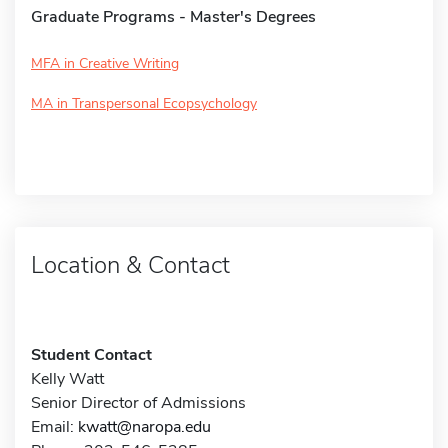
Graduate Programs - Master's Degrees
MFA in Creative Writing
MA in Transpersonal Ecopsychology
Location & Contact
Student Contact
Kelly Watt
Senior Director of Admissions
Email:
kwatt@naropa.edu