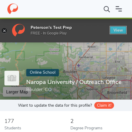
Home
Online Schools
Naropa University
Peterson's Test Prep
View
Enter a keyword
FREE - In Google Play
Online School
Naropa University / Outreach Office
Boulder, CO
Larger Map
Want to update the data for this profile?
Claim it!
177
2
Students
Degree Programs