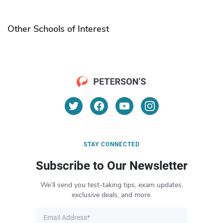
Other Schools of Interest
STAY CONNECTED
Subscribe to Our Newsletter
We’ll send you test-taking tips, exam updates,
exclusive deals, and more.