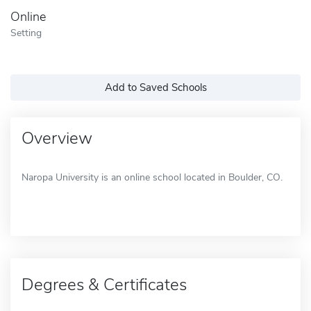
Online
Setting
Add to Saved Schools
Overview
Naropa University is an online school located in Boulder, CO.
Degrees & Certificates