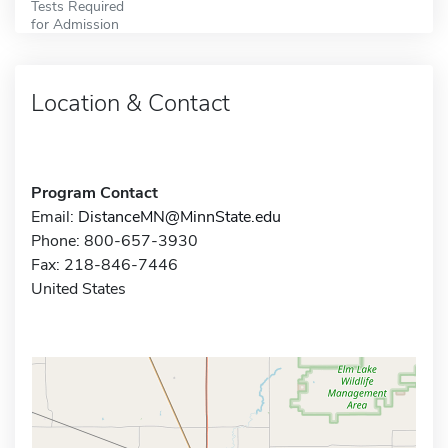
Tests Required
for Admission
Location & Contact
Program Contact
Email:
DistanceMN@MinnState.edu
Phone: 800-657-3930
Fax: 218-846-7446
United States