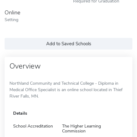
Required for Graduation
Online
Setting
Add to Saved Schools
Overview
Northland Community and Technical College - Diploma in
Medical Office Specialist is an online school located in Thief
River Falls, MN.
Details
School Accreditation
The Higher Learning
Commission