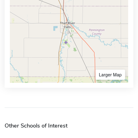
Larger Map
Other Schools of Interest