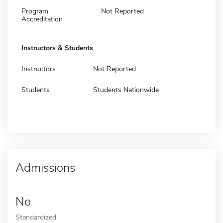
Program
Not Reported
Accreditation
Instructors & Students
Instructors
Not Reported
Students
Students Nationwide
Admissions
No
Standardized