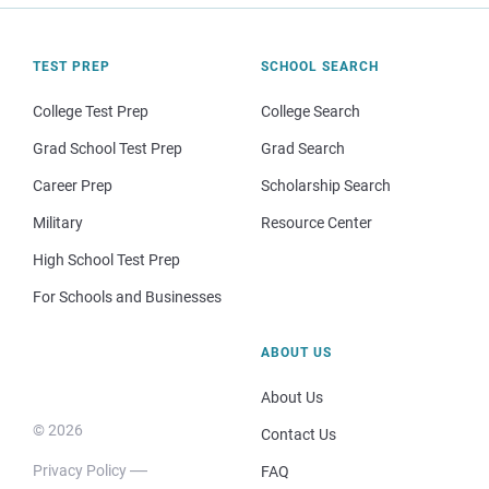
TEST PREP
SCHOOL SEARCH
College Test Prep
College Search
Grad School Test Prep
Grad Search
Career Prep
Scholarship Search
Military
Resource Center
High School Test Prep
For Schools and Businesses
ABOUT US
About Us
© 2026
Contact Us
Privacy Policy
FAQ