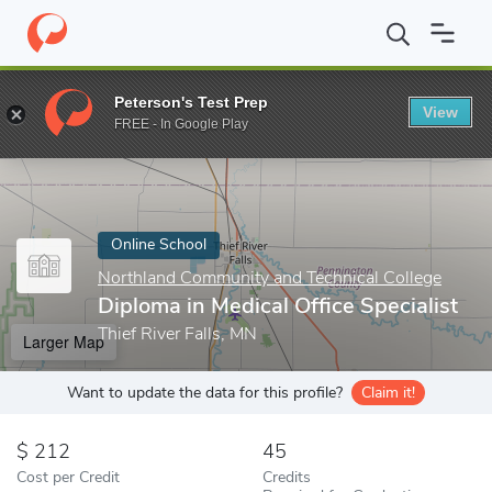
Home
Online Schools
Northland Community and Technical Colle
Peterson's Test Prep
View
Enter a keyword
FREE - In Google Play
Online School
Northland Community and Technical College
Diploma in Medical Office Specialist
Thief River Falls, MN
Larger Map
Want to update the data for this profile?
Claim it!
212
45
Cost per Credit
Credits