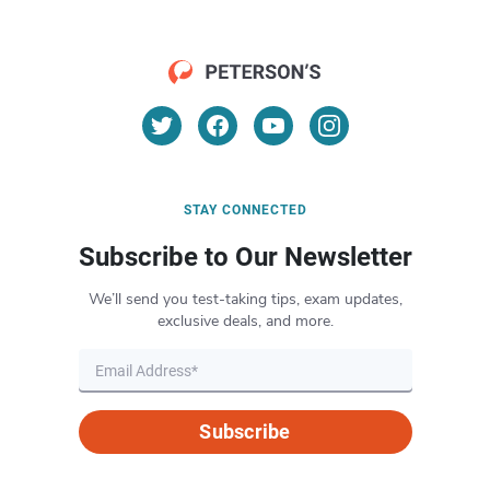
STAY CONNECTED
Subscribe to Our Newsletter
We’ll send you test-taking tips, exam updates,
exclusive deals, and more.
Subscribe