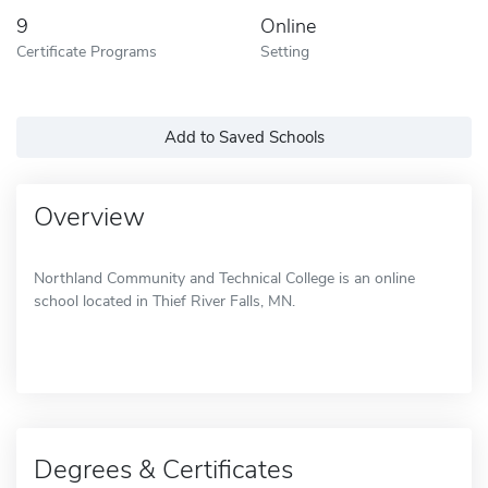
9
Online
Certificate Programs
Setting
Add to Saved Schools
Overview
Northland Community and Technical College is an online
school located in Thief River Falls, MN.
Degrees & Certificates