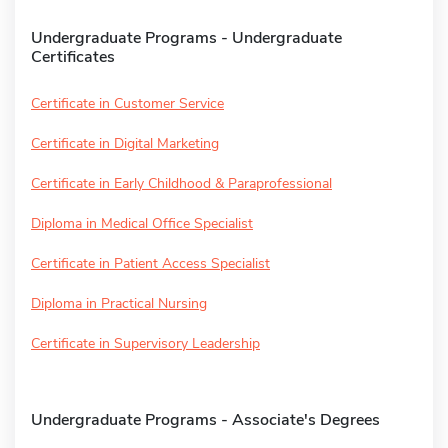
Undergraduate Programs - Undergraduate
Certificates
Certificate in Customer Service
Certificate in Digital Marketing
Certificate in Early Childhood & Paraprofessional
Diploma in Medical Office Specialist
Certificate in Patient Access Specialist
Diploma in Practical Nursing
Certificate in Supervisory Leadership
Undergraduate Programs - Associate's Degrees