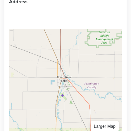
Address
Larger Map