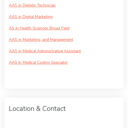
AAS in Dietetic Technician
AAS in Digital Marketing
AS in Health Sciences Broad Field
AAS in Marketing, and Management
AAS in Medical Administrative Assistant
AAS in Medical Coding Specialist
Location & Contact