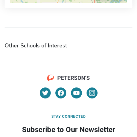
Other Schools of Interest
STAY CONNECTED
Subscribe to Our Newsletter