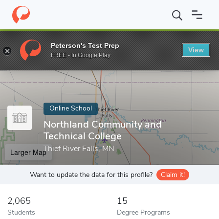
Home
Online Schools
Northland Community and Technical Colle
Peterson's Test Prep
View
Enter a keyword
FREE - In Google Play
Online School
Northland Community and
Technical College
Thief River Falls, MN
Larger Map
Want to update the data for this profile?
Claim it!
2,065
15
Students
Degree Programs