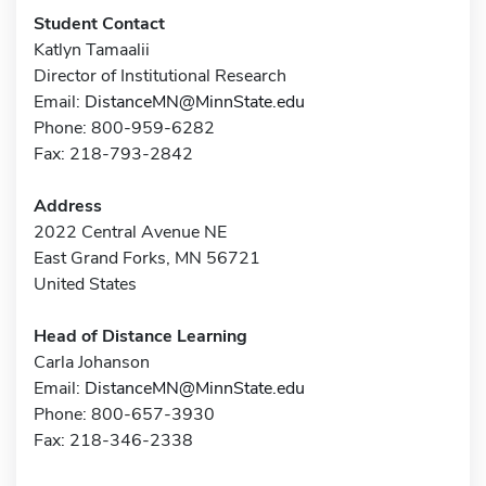
Student Contact
Katlyn Tamaalii
Director of Institutional Research
Email:
DistanceMN@MinnState.edu
Phone: 800-959-6282
Fax: 218-793-2842
Address
2022 Central Avenue NE
East Grand Forks, MN 56721
United States
Head of Distance Learning
Carla Johanson
Email:
DistanceMN@MinnState.edu
Phone: 800-657-3930
Fax: 218-346-2338