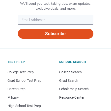
We’ll send you test-taking tips, exam updates,
exclusive deals, and more.
Subscribe
TEST PREP
SCHOOL SEARCH
College Test Prep
College Search
Grad School Test Prep
Grad Search
Career Prep
Scholarship Search
Military
Resource Center
High School Test Prep