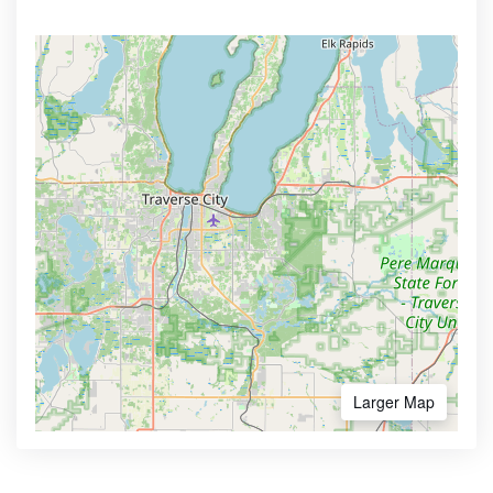
Larger Map