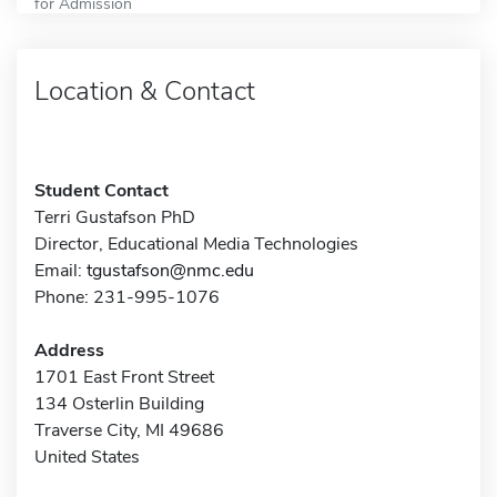
for Admission
Location & Contact
Student Contact
Terri Gustafson PhD
Director, Educational Media Technologies
Email:
tgustafson@nmc.edu
Phone: 231-995-1076
Address
1701 East Front Street
134 Osterlin Building
Traverse City, MI 49686
United States