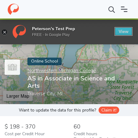
Home
Online Schools
Northwestern Michigan College
AS in A
Peterson's Test Prep
View
Enter a keyword
FREE - In Google Play
Online School
Northwestern Michigan College
AS in Associate in Science and
Arts
Traverse City, MI
Larger Map
Want to update the data for this profile?
Claim it!
198 - 370
60
Cost per Credit Hour
Credit hours