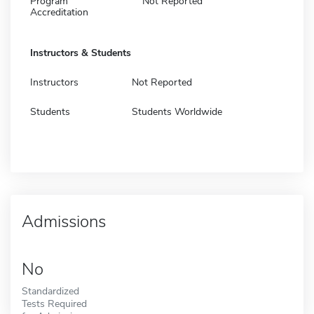
Program
Not Reported
Accreditation
Instructors & Students
Instructors
Not Reported
Students
Students Worldwide
Admissions
No
Standardized
Tests Required