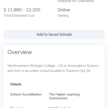
Required for Graduation
11,880 - 22,200
Online
Total Estimated Cost
Setting
Add to Saved Schools
Overview
Northwestern Michigan College - AS in Associate in Science
and Arts is an online school located in Traverse City, MI.
Details
School Accreditation
The Higher Learning
Commission