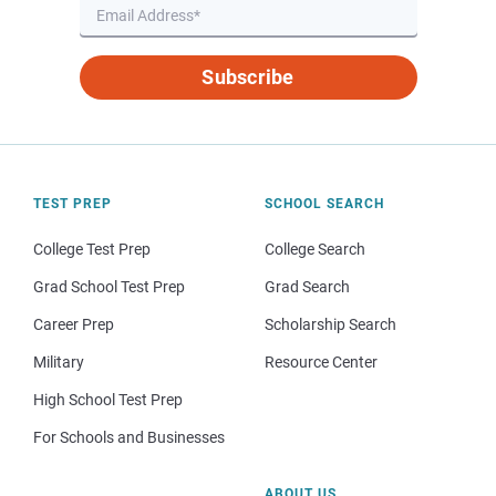
Subscribe
TEST PREP
SCHOOL SEARCH
College Test Prep
College Search
Grad School Test Prep
Grad Search
Career Prep
Scholarship Search
Military
Resource Center
High School Test Prep
For Schools and Businesses
ABOUT US