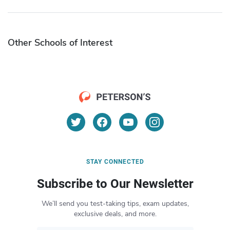
Other Schools of Interest
STAY CONNECTED
Subscribe to Our Newsletter
We’ll send you test-taking tips, exam updates,
exclusive deals, and more.