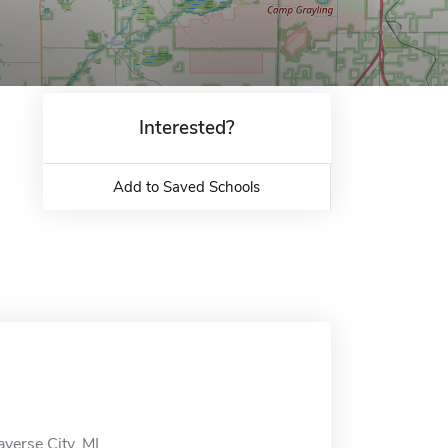
Interested?
Add to Saved Schools
verse City, MI.