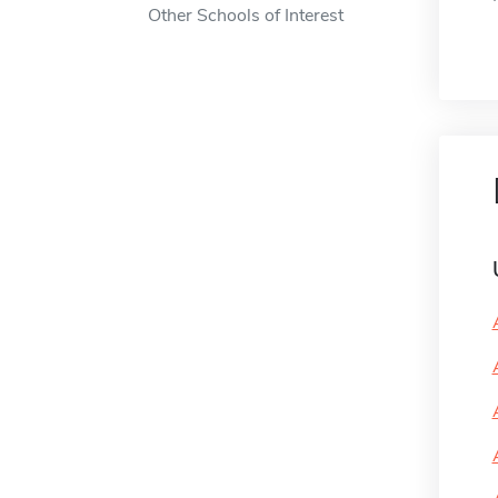
Other Schools of Interest