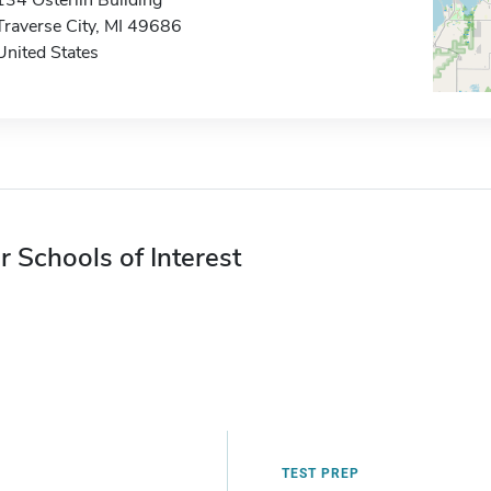
134 Osterlin Building
Traverse City, MI 49686
United States
r Schools of Interest
TEST PREP