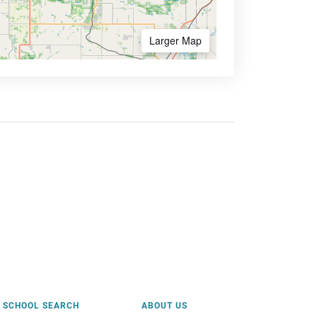
Larger Map
SCHOOL SEARCH
ABOUT US