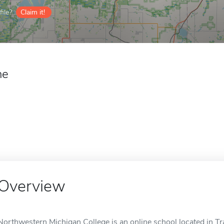
ile?
Claim it!
ne
Overview
Northwestern Michigan College is an online school located in Tra