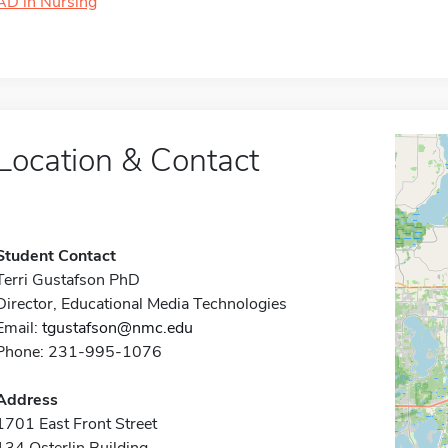
AD in Nursing
Location & Contact
Student Contact
Terri Gustafson PhD
Director, Educational Media Technologies
Email:
tgustafson@nmc.edu
Phone: 231-995-1076
Address
1701 East Front Street