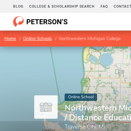
BLOG
COLLEGE & SCHOLARSHIP SEARCH
FAQ
CONTACT
Home
Online Schools
Northwestern Michigan College
Online School
Northwestern Mic
/ Distance Educat
Traverse City, MI