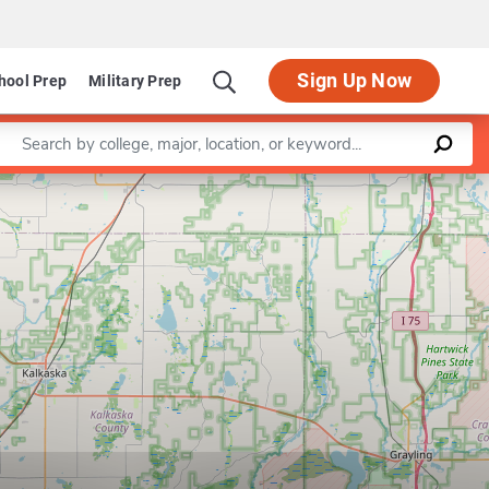
Sign Up Now
hool Prep
Military Prep
Enter a keyword
Leaflet
|
©
OpenStreetMap
contributors