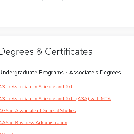
Degrees & Certificates
Undergraduate Programs - Associate's Degrees
AS in Associate in Science and Arts
AS in Associate in Science and Arts (ASA) with MTA
AGS in Associate of General Studies
AAS in Business Administration