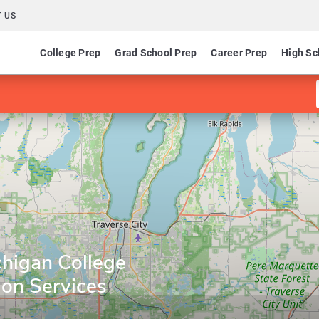
 US
College Prep
Grad School Prep
Career Prep
High Sc
higan College
ion Services