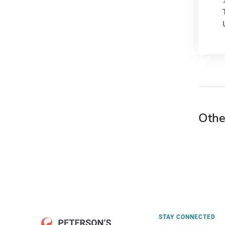
Othe
STAY CONNECTED