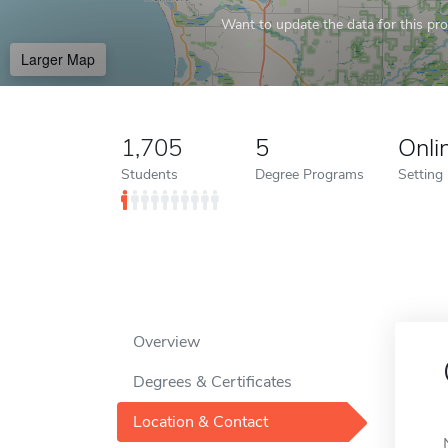
Want to update the data for this prof
Larger Map
1,705
5
Onli
Students
Degree Programs
Setting
Overview
Degrees & Certificates
Location & Contact