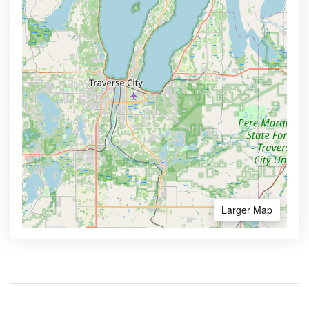
Larger Map