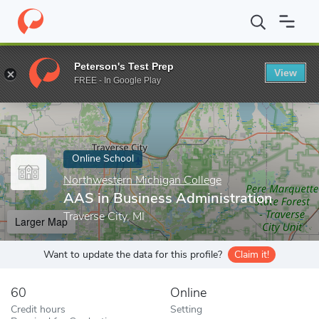
Home
Online Schools
Northwestern Michigan College
AAS in 
Peterson's Test Prep
View
Enter a keyword
FREE - In Google Play
Online School
Northwestern Michigan College
AAS in Business Administration
Traverse City, MI
Larger Map
Want to update the data for this profile?
Claim it!
60
Online
Credit hours
Setting