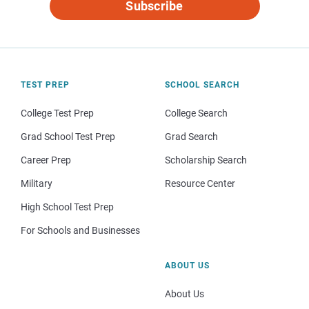
Subscribe
TEST PREP
SCHOOL SEARCH
College Test Prep
College Search
Grad School Test Prep
Grad Search
Career Prep
Scholarship Search
Military
Resource Center
High School Test Prep
For Schools and Businesses
ABOUT US
About Us