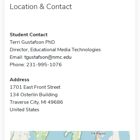
Location & Contact
Student Contact
Terri Gustafson PhD
Director, Educational Media Technologies
Email:
tgustafson@nmc.edu
Phone: 231-995-1076
Address
1701 East Front Street
134 Osterlin Building
Traverse City, MI 49686
United States