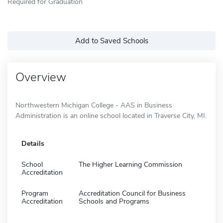
Required for Graduation
Add to Saved Schools
Overview
Northwestern Michigan College - AAS in Business
Administration is an online school located in Traverse City, MI.
Details
School
The Higher Learning Commission
Accreditation
Program
Accreditation Council for Business
Accreditation
Schools and Programs