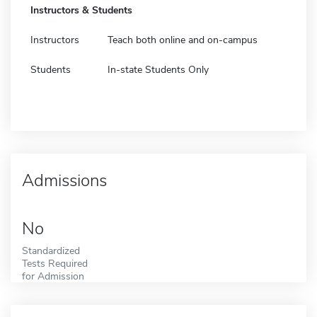
Instructors & Students
Instructors
Teach both online and on-campus
Students
In-state Students Only
Admissions
No
Standardized
Tests Required
for Admission