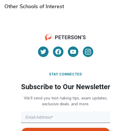
Other Schools of Interest
STAY CONNECTED
Subscribe to Our Newsletter
We’ll send you test-taking tips, exam updates,
exclusive deals, and more.