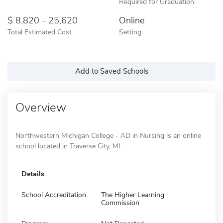
Required for Graduation
8,820 - 25,620
Online
Total Estimated Cost
Setting
Add to Saved Schools
Overview
Northwestern Michigan College - AD in Nursing is an online
school located in Traverse City, MI.
Details
School Accreditation
The Higher Learning
Commission