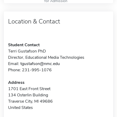
for Admission
Location & Contact
Student Contact
Terri Gustafson PhD
Director, Educational Media Technologies
Email:
tgustafson@nmc.edu
Phone: 231-995-1076
Address
1701 East Front Street
134 Osterlin Building
Traverse City, MI 49686
United States