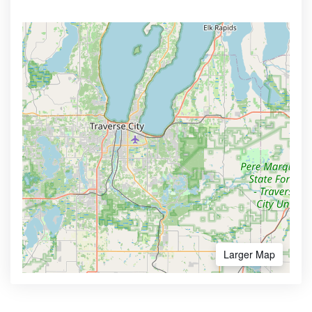
Larger Map