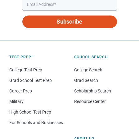
Subscribe
TEST PREP
SCHOOL SEARCH
College Test Prep
College Search
Grad School Test Prep
Grad Search
Career Prep
Scholarship Search
Military
Resource Center
High School Test Prep
For Schools and Businesses
ABOUT US