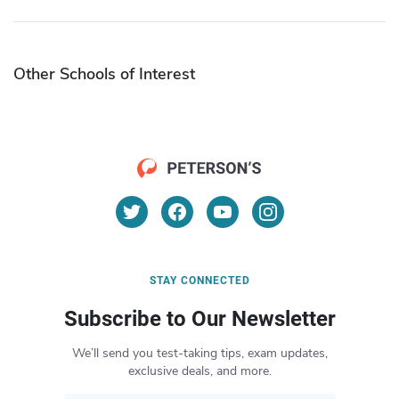
Other Schools of Interest
STAY CONNECTED
Subscribe to Our Newsletter
We’ll send you test-taking tips, exam updates,
exclusive deals, and more.