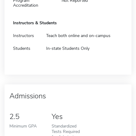
Program
Not Reported
Accreditation
Instructors & Students
Instructors
Teach both online and on-campus
Students
In-state Students Only
Admissions
2.5
Yes
Minimum GPA
Standardized
Tests Required