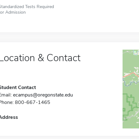
Standardized Tests Required
for Admission
Location & Contact
Student Contact
Email:
ecampus@oregonstate.edu
Phone: 800-667-1465
Address