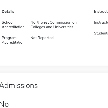
Details
Instruc
School
Northwest Commission on
Instruct
Accreditation
Colleges and Universities
Student
Program
Not Reported
Accreditation
Admissions
No