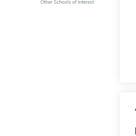
Other Schools of Interest