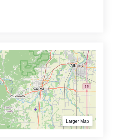
Larger Map