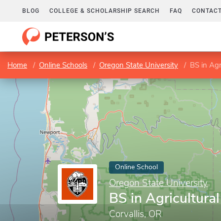
BLOG
COLLEGE & SCHOLARSHIP SEARCH
FAQ
CONTACT
Home
Online Schools
Oregon State University
BS in Agr
Online School
Oregon State University
BS in Agricultura
Corvallis, OR