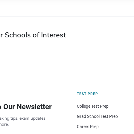
r Schools of Interest
TEST PREP
o Our Newsletter
College Test Prep
Grad School Test Prep
aking tips, exam updates,
more.
Career Prep