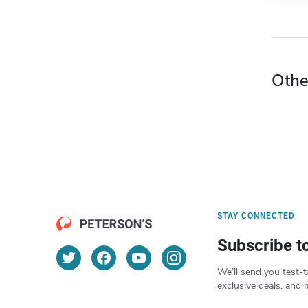
Othe
STAY CONNECTED
Subscribe t
We’ll send you test-t
exclusive deals, and 