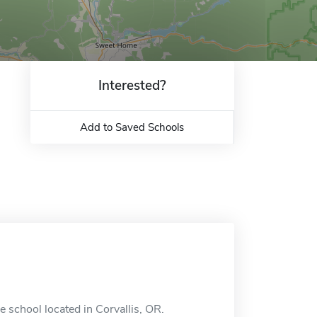
Interested?
Add to Saved Schools
e school located in Corvallis, OR.