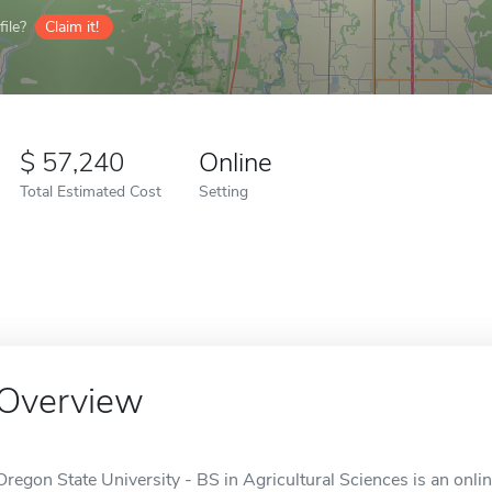
ile?
Claim it!
57,240
Online
Total Estimated Cost
Setting
Overview
Oregon State University - BS in Agricultural Sciences is an onlin