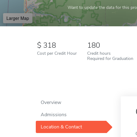
Want to update the data for this prof
Larger Map
318
180
Cost per Credit Hour
Credit hours
Required for Graduation
Overview
Admissions
Location & Contact