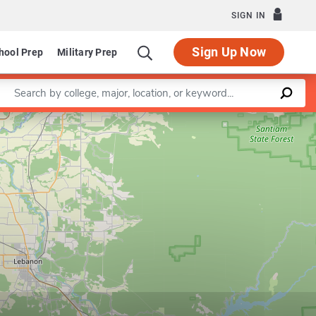
SIGN IN
Sign Up Now
hool Prep
Military Prep
Enter a keyword
Leaflet
|
©
OpenStreetMap
contributors