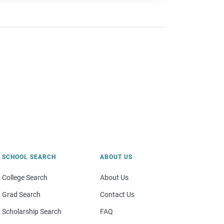
SCHOOL SEARCH
ABOUT US
College Search
About Us
Grad Search
Contact Us
Scholarship Search
FAQ