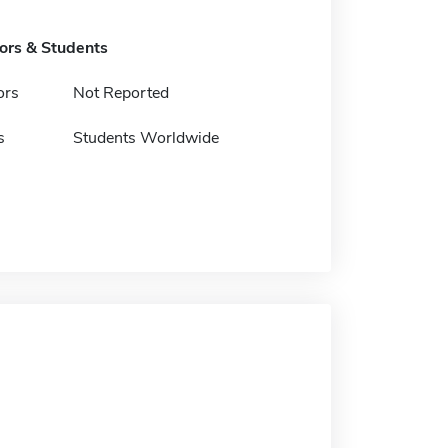
tors & Students
ors
Not Reported
s
Students Worldwide