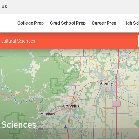
 US
College Prep
Grad School Prep
Career Prep
High Sc
icultural Sciences
l Sciences