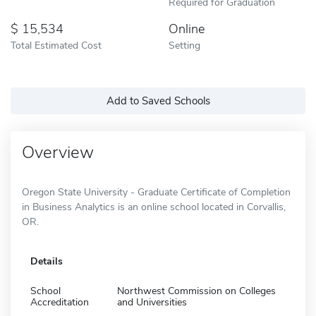
Required for Graduation
15,534
Online
Total Estimated Cost
Setting
Add to Saved Schools
Overview
Oregon State University - Graduate Certificate of Completion
in Business Analytics is an online school located in Corvallis,
OR.
Details
School
Northwest Commission on Colleges
Accreditation
and Universities