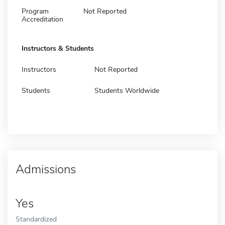
Program
Not Reported
Accreditation
Instructors & Students
Instructors
Not Reported
Students
Students Worldwide
Admissions
Yes
Standardized