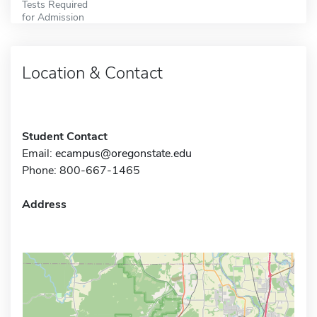
Tests Required
for Admission
Location & Contact
Student Contact
Email:
ecampus@oregonstate.edu
Phone: 800-667-1465
Address