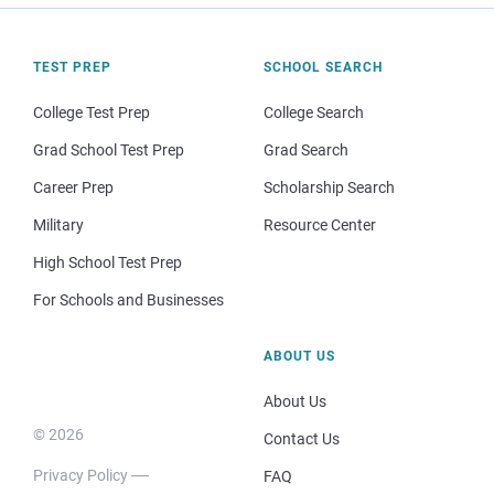
TEST PREP
SCHOOL SEARCH
College Test Prep
College Search
Grad School Test Prep
Grad Search
Career Prep
Scholarship Search
Military
Resource Center
High School Test Prep
For Schools and Businesses
ABOUT US
About Us
© 2026
Contact Us
Privacy Policy
FAQ