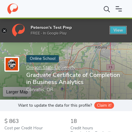
Home
Online Schools
Oregon State University
Graduate Certif
Peterson's Test Prep
View
Enter a keyword
FREE - In Google Play
Online School
Oregon State University
Graduate Certificate of Completion
in Business Analytics
Corvallis, OR
Larger Map
Want to update the data for this profile?
Claim it!
863
18
Cost per Credit Hour
Credit hours