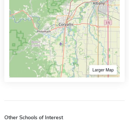
Larger Map
Other Schools of Interest