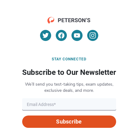
STAY CONNECTED
Subscribe to Our Newsletter
We’ll send you test-taking tips, exam updates,
exclusive deals, and more.
Subscribe