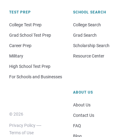
TEST PREP
SCHOOL SEARCH
College Test Prep
College Search
Grad School Test Prep
Grad Search
Career Prep
Scholarship Search
Military
Resource Center
High School Test Prep
For Schools and Businesses
ABOUT US
About Us
© 2026
Contact Us
Privacy Policy
FAQ
Terms of Use
Blog