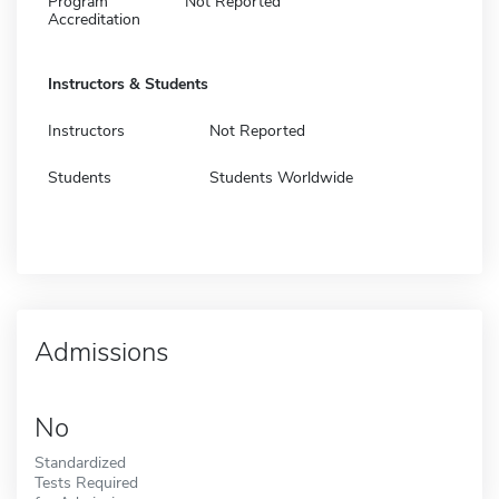
Program
Not Reported
Accreditation
Instructors & Students
Instructors
Not Reported
Students
Students Worldwide
Admissions
No
Standardized
Tests Required