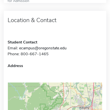
for Admission
Location & Contact
Student Contact
Email:
ecampus@oregonstate.edu
Phone: 800-667-1465
Address