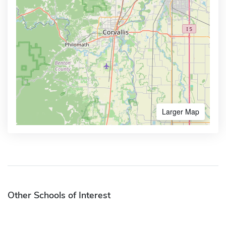
Larger Map
Other Schools of Interest