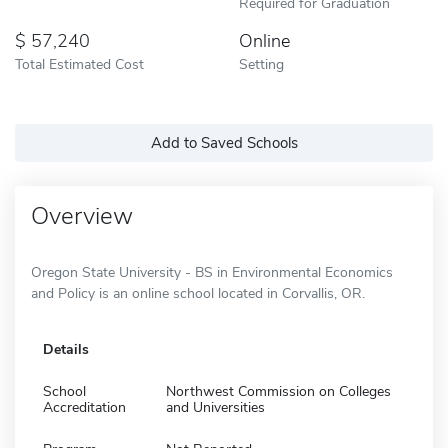
Required for Graduation
57,240
Online
Total Estimated Cost
Setting
Add to Saved Schools
Overview
Oregon State University - BS in Environmental Economics
and Policy is an online school located in Corvallis, OR.
Details
School
Northwest Commission on Colleges
Accreditation
and Universities