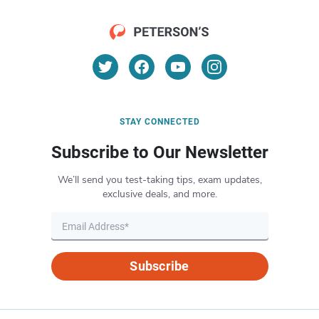
STAY CONNECTED
Subscribe to Our Newsletter
We’ll send you test-taking tips, exam updates,
exclusive deals, and more.
Subscribe