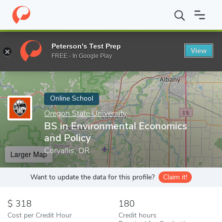
Home
Online Schools
Oregon State University
BS in Environm
Peterson's Test Prep
View
Enter a keyword
FREE - In Google Play
Online School
Oregon State University
BS in Environmental Economics
and Policy
Corvallis, OR
Larger Map
Want to update the data for this profile?
Claim it!
318
180
Cost per Credit Hour
Credit hours