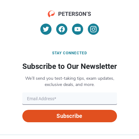
STAY CONNECTED
Subscribe to Our Newsletter
We’ll send you test-taking tips, exam updates,
exclusive deals, and more.
Subscribe