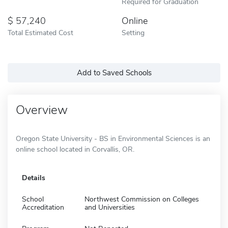
Required for Graduation
57,240
Online
Total Estimated Cost
Setting
Add to Saved Schools
Overview
Oregon State University - BS in Environmental Sciences is an
online school located in Corvallis, OR.
Details
School
Northwest Commission on Colleges
Accreditation
and Universities