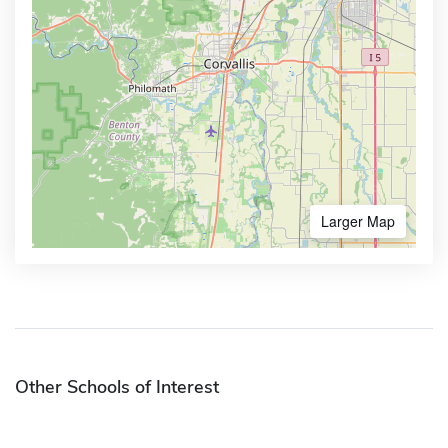
Larger Map
Other Schools of Interest