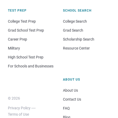
TEST PREP
SCHOOL SEARCH
College Test Prep
College Search
Grad School Test Prep
Grad Search
Career Prep
Scholarship Search
Military
Resource Center
High School Test Prep
For Schools and Businesses
ABOUT US
About Us
© 2026
Contact Us
Privacy Policy
FAQ
Terms of Use
Blog