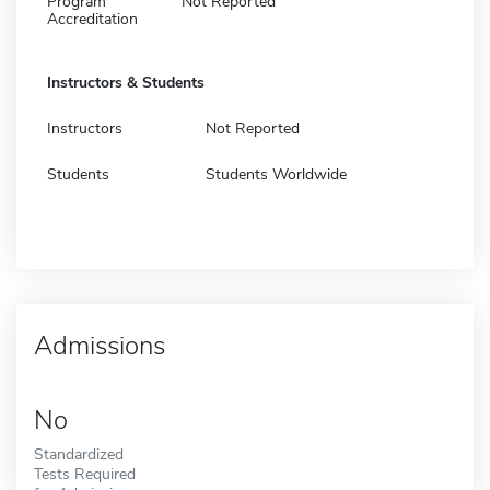
Program
Not Reported
Accreditation
Instructors & Students
Instructors
Not Reported
Students
Students Worldwide
Admissions
No
Standardized
Tests Required