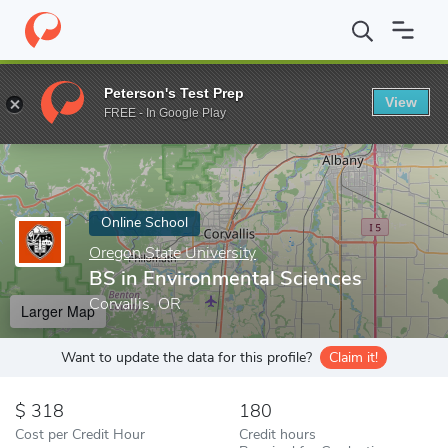
Home
Online Schools
Oregon State University
BS in Environm
Peterson's Test Prep
View
Enter a keyword
FREE - In Google Play
Online School
Oregon State University
BS in Environmental Sciences
Corvallis, OR
Larger Map
Want to update the data for this profile?
Claim it!
318
180
Cost per Credit Hour
Credit hours