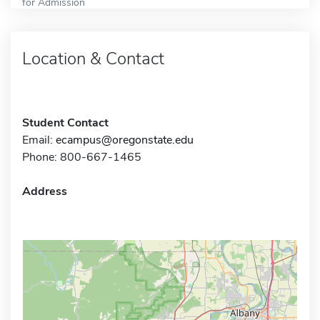
for Admission
Location & Contact
Student Contact
Email:
ecampus@oregonstate.edu
Phone: 800-667-1465
Address