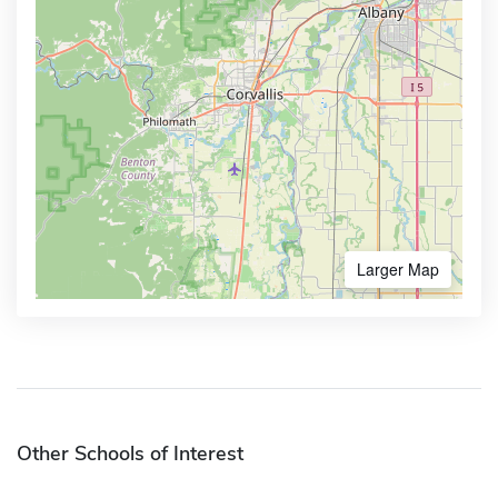
Larger Map
Other Schools of Interest