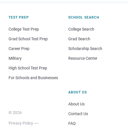
TEST PREP
SCHOOL SEARCH
College Test Prep
College Search
Grad School Test Prep
Grad Search
Career Prep
Scholarship Search
Military
Resource Center
High School Test Prep
For Schools and Businesses
ABOUT US
About Us
© 2026
Contact Us
Privacy Policy
FAQ