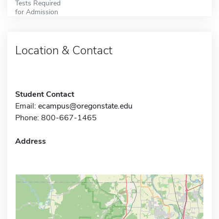
Tests Required
for Admission
Location & Contact
Student Contact
Email:
ecampus@oregonstate.edu
Phone: 800-667-1465
Address