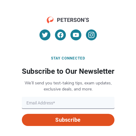
STAY CONNECTED
Subscribe to Our Newsletter
We’ll send you test-taking tips, exam updates,
exclusive deals, and more.
Subscribe