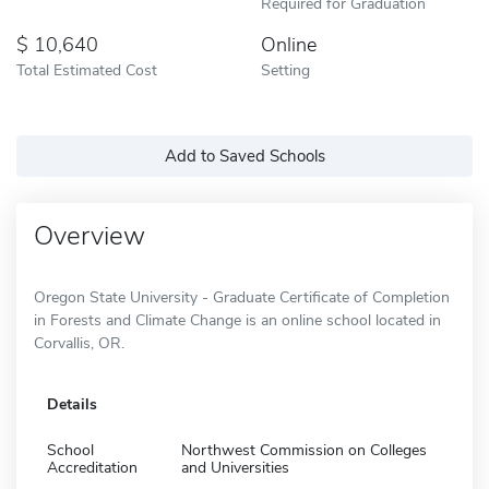
Required for Graduation
10,640
Online
Total Estimated Cost
Setting
Add to Saved Schools
Overview
Oregon State University - Graduate Certificate of Completion
in Forests and Climate Change is an online school located in
Corvallis, OR.
Details
School
Northwest Commission on Colleges
Accreditation
and Universities