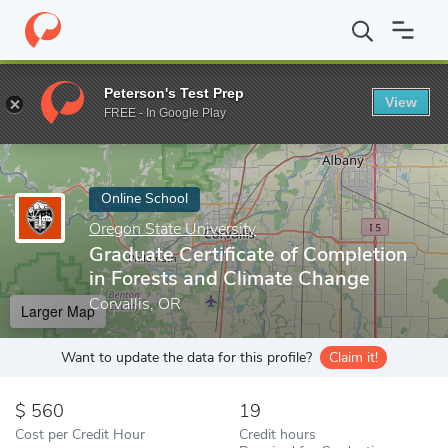
Home
Online Schools
Oregon State University
Graduate Certif
Peterson's Test Prep
View
Enter a keyword
FREE - In Google Play
Online School
Oregon State University
Graduate Certificate of Completion
in Forests and Climate Change
Corvallis, OR
Larger Map
Want to update the data for this profile?
Claim it!
560
19
Cost per Credit Hour
Credit hours