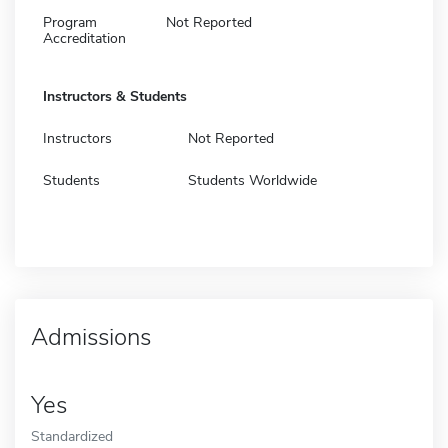
Program
Not Reported
Accreditation
Instructors & Students
Instructors
Not Reported
Students
Students Worldwide
Admissions
Yes
Standardized