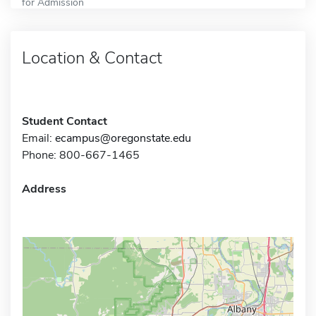
for Admission
Location & Contact
Student Contact
Email:
ecampus@oregonstate.edu
Phone: 800-667-1465
Address