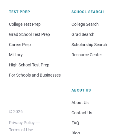
TEST PREP
SCHOOL SEARCH
College Test Prep
College Search
Grad School Test Prep
Grad Search
Career Prep
Scholarship Search
Military
Resource Center
High School Test Prep
For Schools and Businesses
ABOUT US
About Us
© 2026
Contact Us
Privacy Policy
FAQ
Terms of Use
Blog