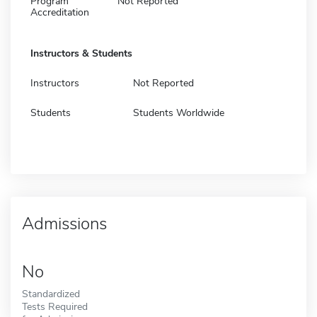
Program
Not Reported
Accreditation
Instructors & Students
Instructors
Not Reported
Students
Students Worldwide
Admissions
No
Standardized
Tests Required