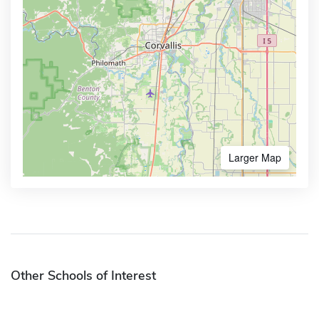
Larger Map
Other Schools of Interest