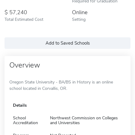
Required for Graduation
57,240
Online
Total Estimated Cost
Setting
Add to Saved Schools
Overview
Oregon State University - BA/BS in History is an online
school located in Corvallis, OR.
Details
School
Northwest Commission on Colleges
Accreditation
and Universities