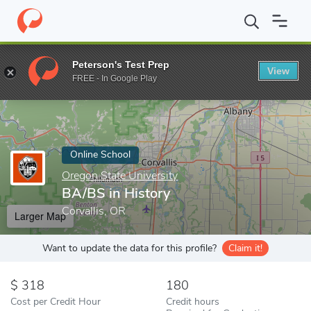
Home
Online Schools
Oregon State University
BA/BS in Histo
Peterson's Test Prep
View
Enter a keyword
FREE - In Google Play
Online School
Oregon State University
BA/BS in History
Corvallis, OR
Larger Map
Want to update the data for this profile?
Claim it!
318
180
Cost per Credit Hour
Credit hours