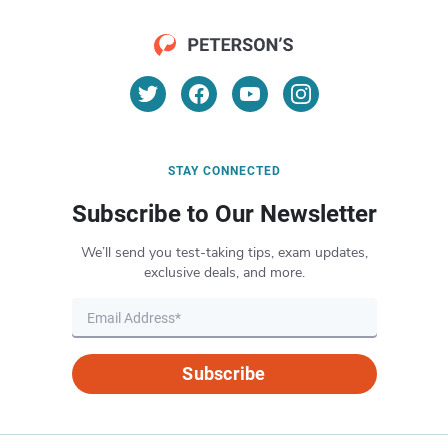
STAY CONNECTED
Subscribe to Our Newsletter
We’ll send you test-taking tips, exam updates,
exclusive deals, and more.
Subscribe