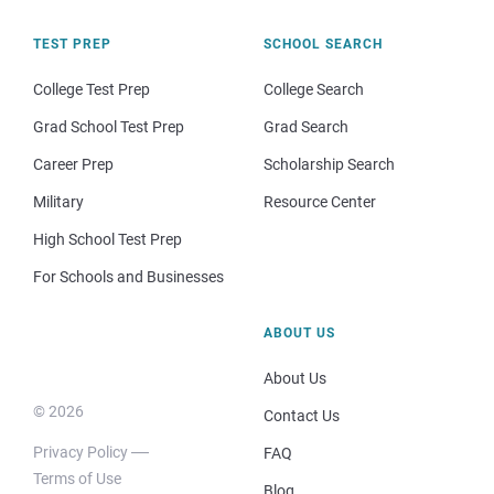
TEST PREP
SCHOOL SEARCH
College Test Prep
College Search
Grad School Test Prep
Grad Search
Career Prep
Scholarship Search
Military
Resource Center
High School Test Prep
For Schools and Businesses
ABOUT US
About Us
© 2026
Contact Us
Privacy Policy
FAQ
Terms of Use
Blog