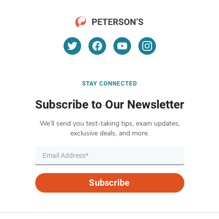
STAY CONNECTED
Subscribe to Our Newsletter
We’ll send you test-taking tips, exam updates,
exclusive deals, and more.
Subscribe