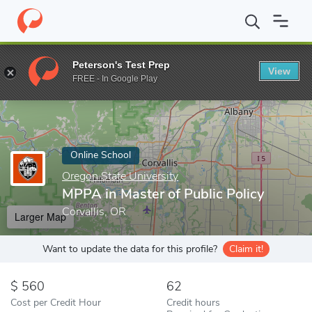
Home
Online Schools
Oregon State University
MPPA in Master 
Peterson's Test Prep
View
Enter a keyword
FREE - In Google Play
Online School
Oregon State University
MPPA in Master of Public Policy
Corvallis, OR
Larger Map
Want to update the data for this profile?
Claim it!
560
62
Cost per Credit Hour
Credit hours