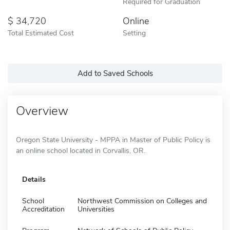
Required for Graduation
34,720
Online
Total Estimated Cost
Setting
Add to Saved Schools
Overview
Oregon State University - MPPA in Master of Public Policy is
an online school located in Corvallis, OR.
Details
School
Northwest Commission on Colleges and
Accreditation
Universities