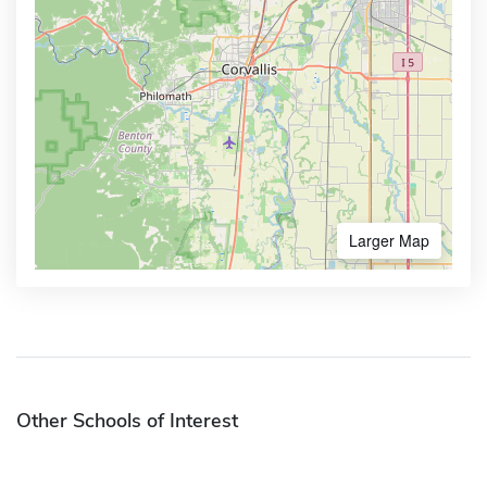
Larger Map
Other Schools of Interest