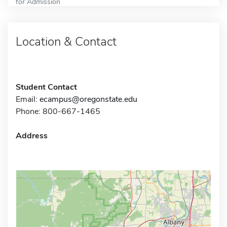
for Admission
Location & Contact
Student Contact
Email:
ecampus@oregonstate.edu
Phone: 800-667-1465
Address