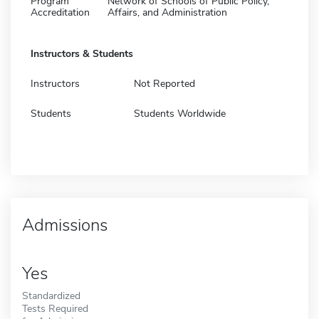
Program
Network of Schools of Public Policy,
Accreditation
Affairs, and Administration
Instructors & Students
Instructors
Not Reported
Students
Students Worldwide
Admissions
Yes
Standardized
Tests Required