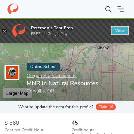
Home
Online Schools
Oregon State University
MNR in Natural
Peterson's Test Prep
View
Enter a keyword
FREE - In Google Play
Online School
Oregon State University
MNR in Natural Resources
Corvallis, OR
Larger Map
Want to update the data for this profile?
Claim it!
560
45
Cost per Credit Hour
Credit hours