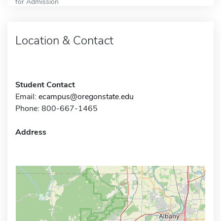
for Admission
Location & Contact
Student Contact
Email:
ecampus@oregonstate.edu
Phone: 800-667-1465
Address