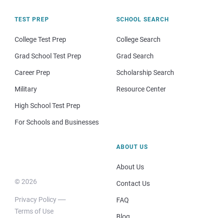
TEST PREP
SCHOOL SEARCH
College Test Prep
College Search
Grad School Test Prep
Grad Search
Career Prep
Scholarship Search
Military
Resource Center
High School Test Prep
For Schools and Businesses
ABOUT US
About Us
© 2026
Contact Us
Privacy Policy
FAQ
Terms of Use
Blog