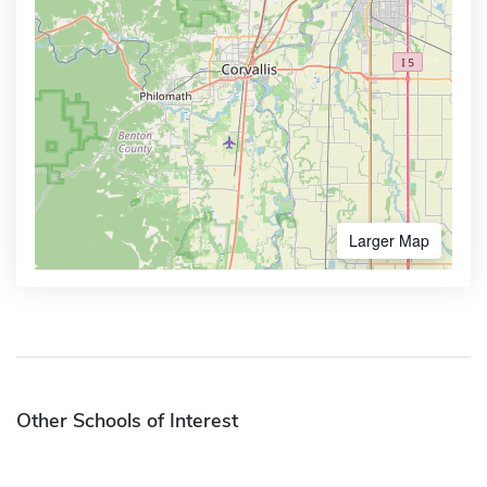
Larger Map
Other Schools of Interest