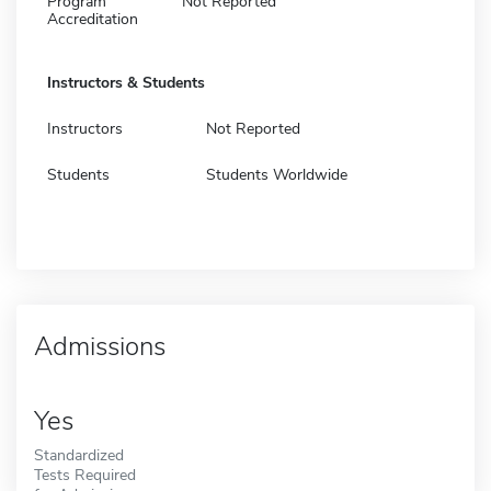
Program
Not Reported
Accreditation
Instructors & Students
Instructors
Not Reported
Students
Students Worldwide
Admissions
Yes
Standardized
Tests Required