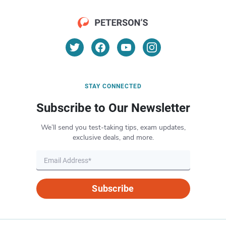
STAY CONNECTED
Subscribe to Our Newsletter
We’ll send you test-taking tips, exam updates,
exclusive deals, and more.
Subscribe