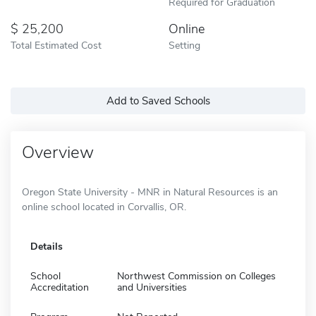
Required for Graduation
25,200
Online
Total Estimated Cost
Setting
Add to Saved Schools
Overview
Oregon State University - MNR in Natural Resources is an
online school located in Corvallis, OR.
Details
School
Northwest Commission on Colleges
Accreditation
and Universities