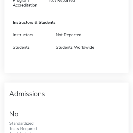
Program
Not Reported
Accreditation
Instructors & Students
Instructors
Not Reported
Students
Students Worldwide
Admissions
No
Standardized
Tests Required