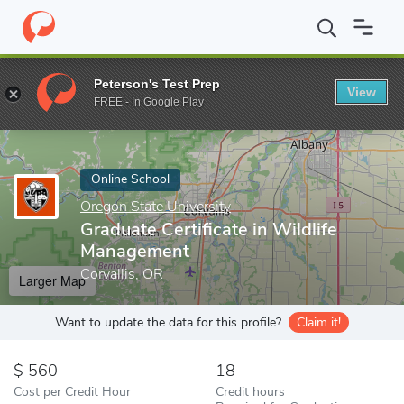
Home
Online Schools
Oregon State University
Graduate Certif
Peterson's Test Prep
View
Enter a keyword
FREE - In Google Play
Online School
Oregon State University
Graduate Certificate in Wildlife
Management
Corvallis, OR
Larger Map
Want to update the data for this profile?
Claim it!
560
18
Cost per Credit Hour
Credit hours