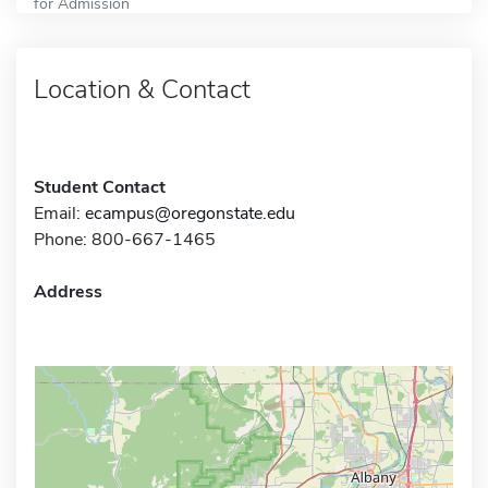
for Admission
Location & Contact
Student Contact
Email:
ecampus@oregonstate.edu
Phone: 800-667-1465
Address