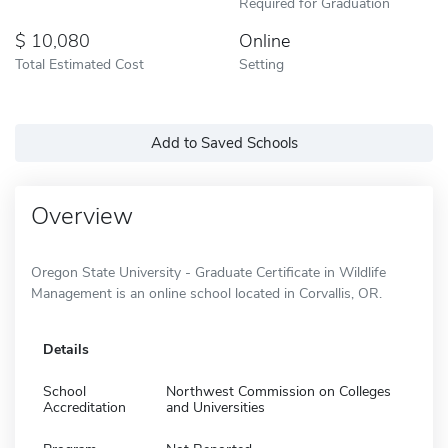
Required for Graduation
10,080
Online
Total Estimated Cost
Setting
Add to Saved Schools
Overview
Oregon State University - Graduate Certificate in Wildlife
Management is an online school located in Corvallis, OR.
Details
School
Northwest Commission on Colleges
Accreditation
and Universities