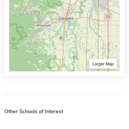
Larger Map
Other Schools of Interest