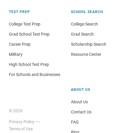
TEST PREP
SCHOOL SEARCH
College Test Prep
College Search
Grad School Test Prep
Grad Search
Career Prep
Scholarship Search
Military
Resource Center
High School Test Prep
For Schools and Businesses
ABOUT US
About Us
© 2026
Contact Us
Privacy Policy
FAQ
Terms of Use
Blog