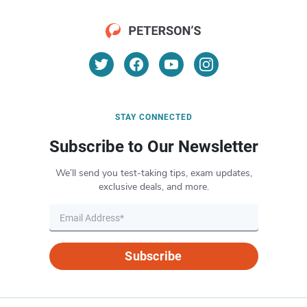
STAY CONNECTED
Subscribe to Our Newsletter
We’ll send you test-taking tips, exam updates,
exclusive deals, and more.
Subscribe