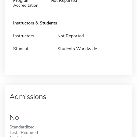
Program
Not Reported
Accreditation
Instructors & Students
Instructors
Not Reported
Students
Students Worldwide
Admissions
No
Standardized
Tests Required