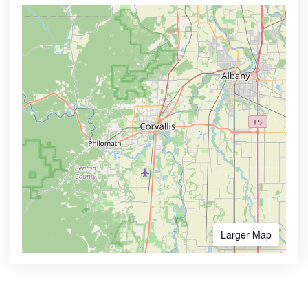
Larger Map