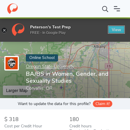
Home
Online Schools
Oregon State University
BA/BS in Women
Peterson's Test Prep
View
Enter a keyword
FREE - In Google Play
Online School
Oregon State University
BA/BS in Women, Gender, and
Sexuality Studies
Corvallis, OR
Larger Map
Want to update the data for this profile?
Claim it!
318
180
Cost per Credit Hour
Credit hours