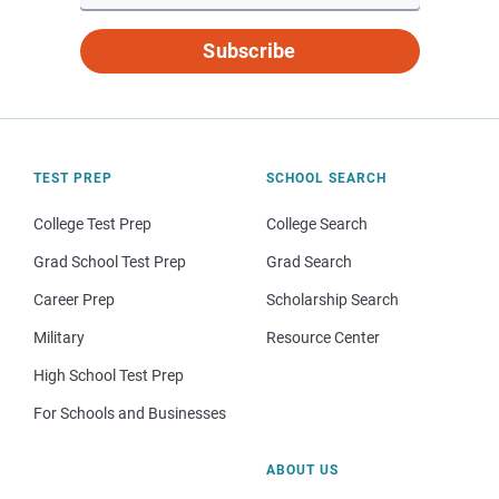
Subscribe
TEST PREP
SCHOOL SEARCH
College Test Prep
College Search
Grad School Test Prep
Grad Search
Career Prep
Scholarship Search
Military
Resource Center
High School Test Prep
For Schools and Businesses
ABOUT US