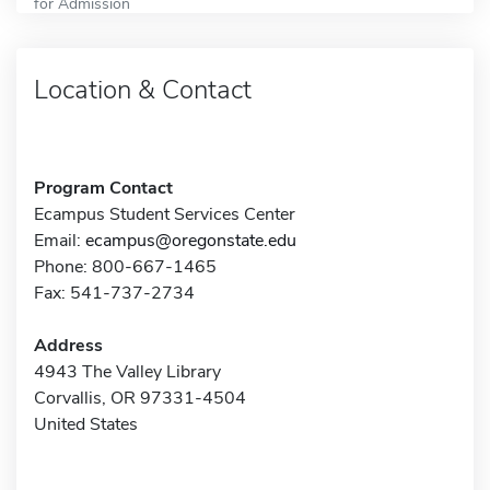
for Admission
Location & Contact
Program Contact
Ecampus Student Services Center
Email:
ecampus@oregonstate.edu
Phone: 800-667-1465
Fax: 541-737-2734
Address
4943 The Valley Library
Corvallis, OR 97331-4504
United States