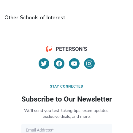
Other Schools of Interest
STAY CONNECTED
Subscribe to Our Newsletter
We’ll send you test-taking tips, exam updates,
exclusive deals, and more.