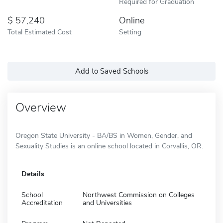
Required for Graduation
57,240
Online
Total Estimated Cost
Setting
Add to Saved Schools
Overview
Oregon State University - BA/BS in Women, Gender, and
Sexuality Studies is an online school located in Corvallis, OR.
Details
School
Northwest Commission on Colleges
Accreditation
and Universities