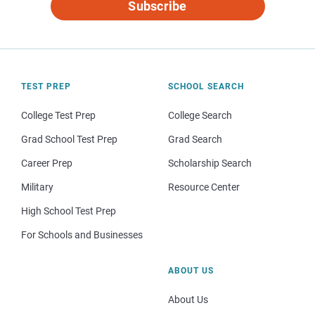
Subscribe
TEST PREP
SCHOOL SEARCH
College Test Prep
College Search
Grad School Test Prep
Grad Search
Career Prep
Scholarship Search
Military
Resource Center
High School Test Prep
For Schools and Businesses
ABOUT US
About Us