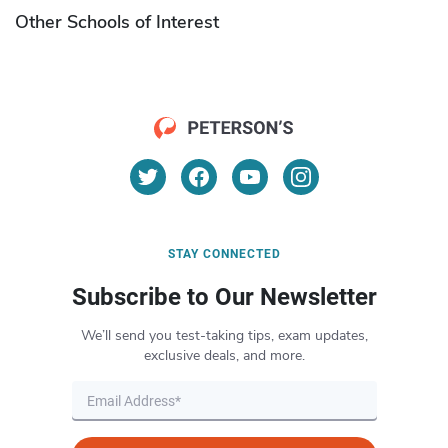
Other Schools of Interest
STAY CONNECTED
Subscribe to Our Newsletter
We’ll send you test-taking tips, exam updates,
exclusive deals, and more.