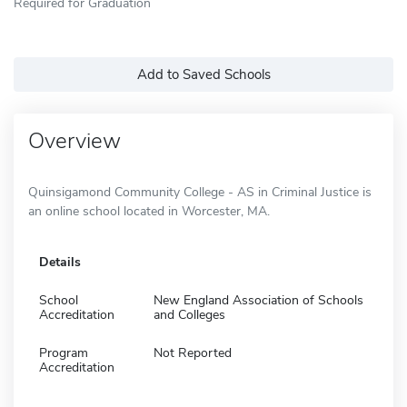
Required for Graduation
Add to Saved Schools
Overview
Quinsigamond Community College - AS in Criminal Justice is
an online school located in Worcester, MA.
Details
School
New England Association of Schools
Accreditation
and Colleges
Program
Not Reported
Accreditation