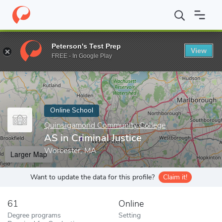
Home
Online Schools
Quinsigamond Community College
AS in
Peterson's Test Prep
View
Enter a keyword
FREE - In Google Play
Online School
Quinsigamond Community College
AS in Criminal Justice
Worcester, MA
Larger Map
Want to update the data for this profile?
Claim it!
61
Online
Degree programs
Setting