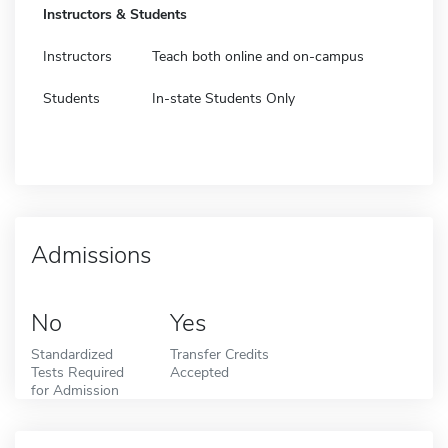
Instructors & Students
Instructors
Teach both online and on-campus
Students
In-state Students Only
Admissions
No
Yes
Standardized
Transfer Credits
Tests Required
Accepted
for Admission