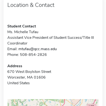
Location & Contact
Student Contact
Ms. Michelle Tufau
Assistant Vice President of Student Success/Title III
Coordinator
Email:
mtufau@qcc.mass.edu
Phone: 508-854-2826
Address
670 West Boylston Street
Worcester, MA 01606
United States