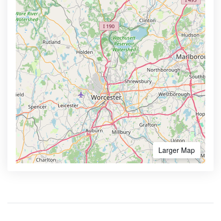
Larger Map