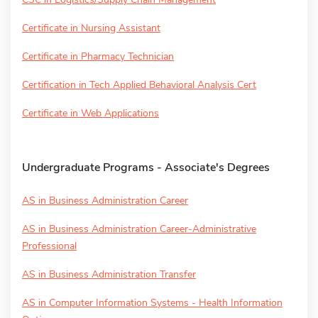
Certificate in Nursing Assistant
Certificate in Pharmacy Technician
Certification in Tech Applied Behavioral Analysis Cert
Certificate in Web Applications
Undergraduate Programs - Associate's Degrees
AS in Business Administration Career
AS in Business Administration Career-Administrative
Professional
AS in Business Administration Transfer
AS in Computer Information Systems - Health Information