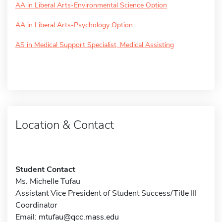
AA in Liberal Arts-Environmental Science Option
AA in Liberal Arts-Psychology Option
AS in Medical Support Specialist, Medical Assisting
Location & Contact
Student Contact
Ms. Michelle Tufau
Assistant Vice President of Student Success/Title III
Coordinator
Email:
mtufau@qcc.mass.edu