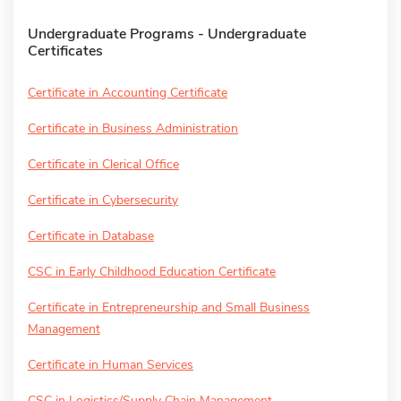
Undergraduate Programs - Undergraduate
Certificates
Certificate in Accounting Certificate
Certificate in Business Administration
Certificate in Clerical Office
Certificate in Cybersecurity
Certificate in Database
CSC in Early Childhood Education Certificate
Certificate in Entrepreneurship and Small Business
Management
Certificate in Human Services
CSC in Logistics/Supply Chain Management