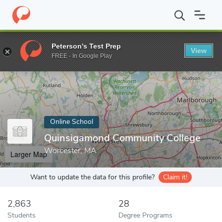
Home
Online Schools
Quinsigamond Community College
Peterson's Test Prep
View
Enter a keyword
FREE - In Google Play
Online School
Quinsigamond Community College
Worcester, MA
Larger Map
Want to update the data for this profile?
Claim it!
2,863
28
Students
Degree Programs