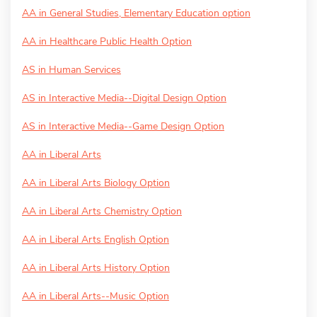
AA in General Studies, Elementary Education option
AA in Healthcare Public Health Option
AS in Human Services
AS in Interactive Media--Digital Design Option
AS in Interactive Media--Game Design Option
AA in Liberal Arts
AA in Liberal Arts Biology Option
AA in Liberal Arts Chemistry Option
AA in Liberal Arts English Option
AA in Liberal Arts History Option
AA in Liberal Arts--Music Option