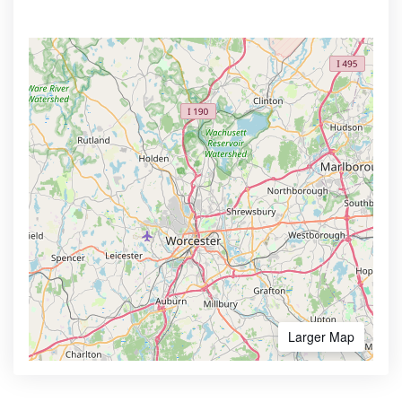
Larger Map