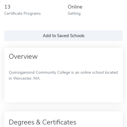
13
Online
Certificate Programs
Setting
Add to Saved Schools
Overview
Quinsigamond Community College is an online school located
in Worcester, MA.
Degrees & Certificates