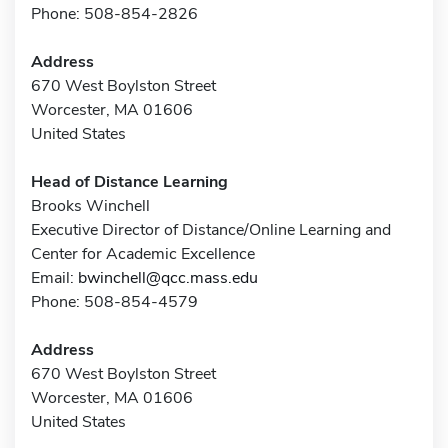
Phone: 508-854-2826
Address
670 West Boylston Street
Worcester, MA 01606
United States
Head of Distance Learning
Brooks Winchell
Executive Director of Distance/Online Learning and
Center for Academic Excellence
Email:
bwinchell@qcc.mass.edu
Phone: 508-854-4579
Address
670 West Boylston Street
Worcester, MA 01606
United States