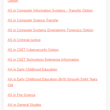
Option
AS in Computer Information Systems - Transfer Option
AS in Computer Science Transfer
AS in Computer Systems Engineering, Forensics Option
AS in Criminal Justice
AS in CSET Cybersecurity Option
AS in CSET Technology Enterprise Information
AA in Early Childhood Education
AA in Early Childhood Education-Birth through Eight Years
Old
AS in Fire Science
AA in General Studies