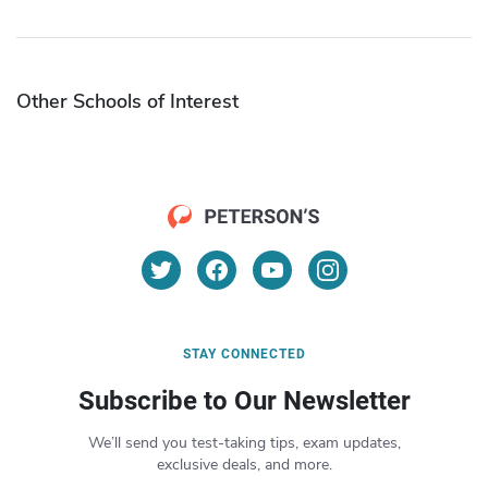
Other Schools of Interest
STAY CONNECTED
Subscribe to Our Newsletter
We’ll send you test-taking tips, exam updates,
exclusive deals, and more.