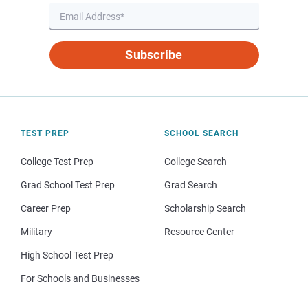
Subscribe
TEST PREP
SCHOOL SEARCH
College Test Prep
College Search
Grad School Test Prep
Grad Search
Career Prep
Scholarship Search
Military
Resource Center
High School Test Prep
For Schools and Businesses