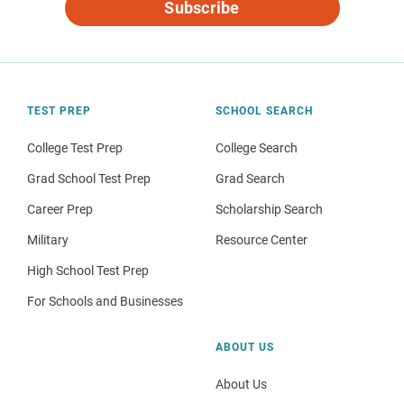
Subscribe
TEST PREP
SCHOOL SEARCH
College Test Prep
College Search
Grad School Test Prep
Grad Search
Career Prep
Scholarship Search
Military
Resource Center
High School Test Prep
For Schools and Businesses
ABOUT US
About Us