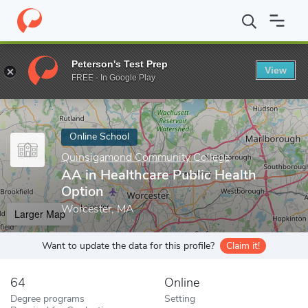
Home
Online Schools
Quinsigamond Community College
AA i
Peterson's Test Prep
View
Enter a keyword
FREE - In Google Play
Online School
Quinsigamond Community College
AA in Healthcare Public Health
Option
Worcester, MA
Larger Map
Want to update the data for this profile?
Claim it!
64
Online
Degree programs
Setting