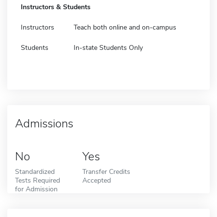
Instructors & Students
Instructors
Teach both online and on-campus
Students
In-state Students Only
Admissions
No
Yes
Standardized
Transfer Credits
Tests Required
Accepted
for Admission