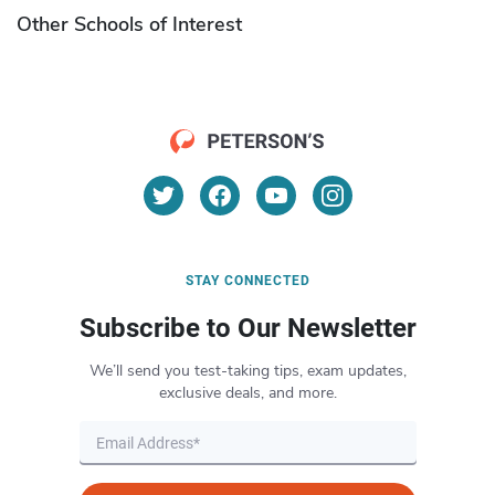
Other Schools of Interest
STAY CONNECTED
Subscribe to Our Newsletter
We’ll send you test-taking tips, exam updates,
exclusive deals, and more.