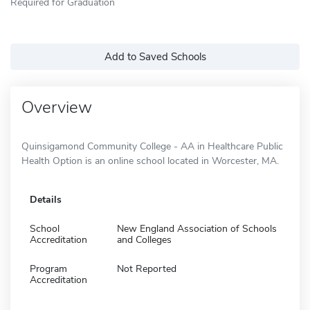
Required for Graduation
Add to Saved Schools
Overview
Quinsigamond Community College - AA in Healthcare Public
Health Option is an online school located in Worcester, MA.
Details
School
New England Association of Schools
Accreditation
and Colleges
Program
Not Reported
Accreditation