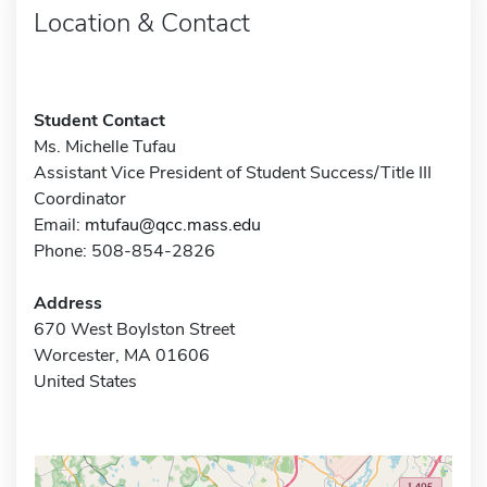
Location & Contact
Student Contact
Ms. Michelle Tufau
Assistant Vice President of Student Success/Title III
Coordinator
Email:
mtufau@qcc.mass.edu
Phone: 508-854-2826
Address
670 West Boylston Street
Worcester, MA 01606
United States