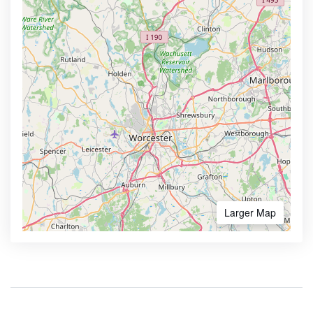
Larger Map