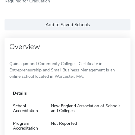
Required for Graduation
Add to Saved Schools
Overview
Quinsigamond Community College - Certificate in
Entrepreneurship and Small Business Management is an
online school located in Worcester, MA.
Details
School
New England Association of Schools
Accreditation
and Colleges
Program
Not Reported
Accreditation