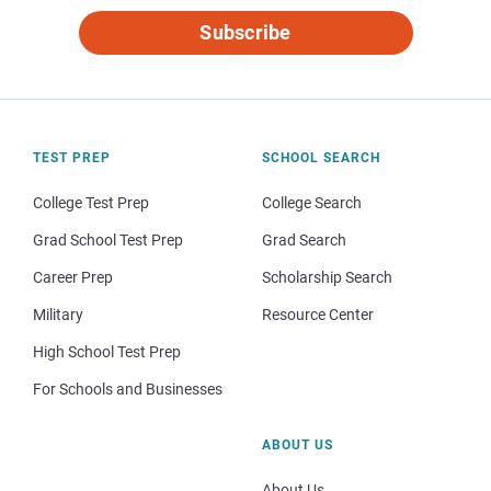
Subscribe
TEST PREP
SCHOOL SEARCH
College Test Prep
College Search
Grad School Test Prep
Grad Search
Career Prep
Scholarship Search
Military
Resource Center
High School Test Prep
For Schools and Businesses
ABOUT US
About Us