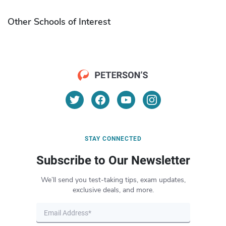
Other Schools of Interest
STAY CONNECTED
Subscribe to Our Newsletter
We’ll send you test-taking tips, exam updates,
exclusive deals, and more.