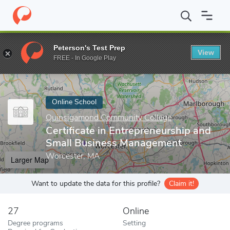
Home
Online Schools
Quinsigamond Community College
Cert
Peterson's Test Prep
View
Enter a keyword
FREE - In Google Play
Online School
Quinsigamond Community College
Certificate in Entrepreneurship and
Small Business Management
Worcester, MA
Larger Map
Want to update the data for this profile?
Claim it!
27
Online
Degree programs
Setting