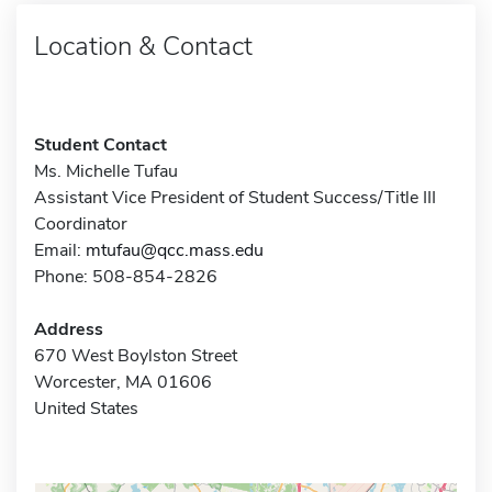
Location & Contact
Student Contact
Ms. Michelle Tufau
Assistant Vice President of Student Success/Title III
Coordinator
Email:
mtufau@qcc.mass.edu
Phone: 508-854-2826
Address
670 West Boylston Street
Worcester, MA 01606
United States