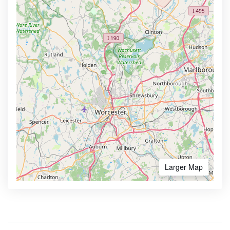
Larger Map