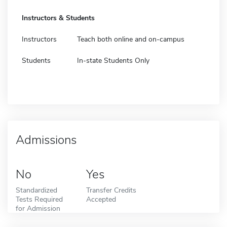
Instructors & Students
Instructors
Teach both online and on-campus
Students
In-state Students Only
Admissions
No
Yes
Standardized
Transfer Credits
Tests Required
Accepted
for Admission