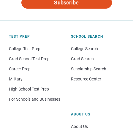
Subscribe
TEST PREP
SCHOOL SEARCH
College Test Prep
College Search
Grad School Test Prep
Grad Search
Career Prep
Scholarship Search
Military
Resource Center
High School Test Prep
For Schools and Businesses
ABOUT US
About Us