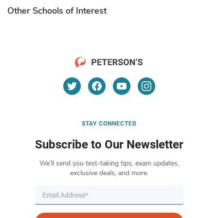
Other Schools of Interest
STAY CONNECTED
Subscribe to Our Newsletter
We’ll send you test-taking tips, exam updates,
exclusive deals, and more.