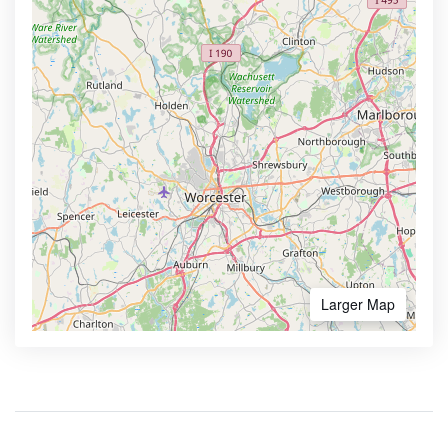
Larger Map