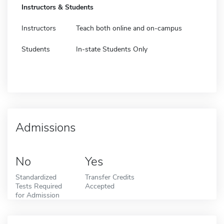
Instructors & Students
Instructors
Teach both online and on-campus
Students
In-state Students Only
Admissions
No
Yes
Standardized
Transfer Credits
Tests Required
Accepted
for Admission