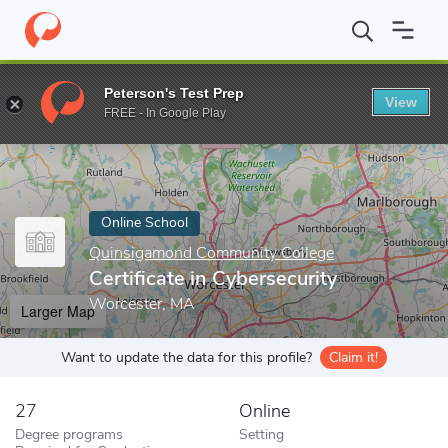
Home
Online Schools
Quinsigamond Community College
Certi
Peterson's Test Prep
View
Enter a keyword
FREE - In Google Play
Online School
Quinsigamond Community College
Certificate in Cybersecurity
Worcester, MA
Larger Map
Want to update the data for this profile?
Claim it!
27
Online
Degree programs
Setting