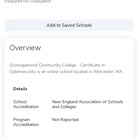
Required for Graduation
Add to Saved Schools
Overview
Quinsigamond Community College - Certificate in
Cybersecurity is an online school located in Worcester, MA.
Details
School
New England Association of Schools
Accreditation
and Colleges
Program
Not Reported
Accreditation