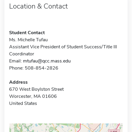
Location & Contact
Student Contact
Ms. Michelle Tufau
Assistant Vice President of Student Success/Title III
Coordinator
Email:
mtufau@qcc.mass.edu
Phone: 508-854-2826
Address
670 West Boylston Street
Worcester, MA 01606
United States