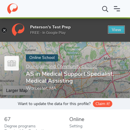
Home
Online Schools
Quinsigamond Community College
AS in
Peterson's Test Prep
View
Enter a keyword
FREE - In Google Play
Online School
Quinsigamond Community College
AS in Medical Support Specialist,
Medical Assisting
Worcester, MA
Larger Map
Want to update the data for this profile?
Claim it!
67
Online
Degree programs
Setting