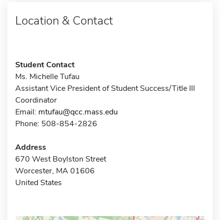
Location & Contact
Student Contact
Ms. Michelle Tufau
Assistant Vice President of Student Success/Title III
Coordinator
Email:
mtufau@qcc.mass.edu
Phone: 508-854-2826
Address
670 West Boylston Street
Worcester, MA 01606
United States