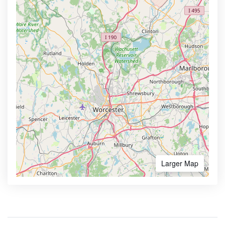
Larger Map