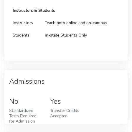
Instructors & Students
Instructors
Teach both online and on-campus
Students
In-state Students Only
Admissions
No
Yes
Standardized
Transfer Credits
Tests Required
Accepted
for Admission