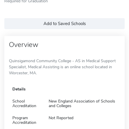
Required for Graduation
Add to Saved Schools
Overview
Quinsigamond Community College - AS in Medical Support
Specialist, Medical Assisting is an online school located in
Worcester, MA.
Details
School
New England Association of Schools
Accreditation
and Colleges
Program
Not Reported
Accreditation