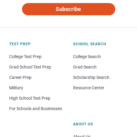
Subscribe
TEST PREP
SCHOOL SEARCH
College Test Prep
College Search
Grad School Test Prep
Grad Search
Career Prep
Scholarship Search
Military
Resource Center
High School Test Prep
For Schools and Businesses
ABOUT US
About Us