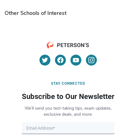
Other Schools of Interest
STAY CONNECTED
Subscribe to Our Newsletter
We’ll send you test-taking tips, exam updates,
exclusive deals, and more.