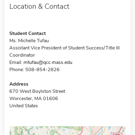
Location & Contact
Student Contact
Ms. Michelle Tufau
Assistant Vice President of Student Success/Title III
Coordinator
Email:
mtufau@qcc.mass.edu
Phone: 508-854-2826
Address
670 West Boylston Street
Worcester, MA 01606
United States