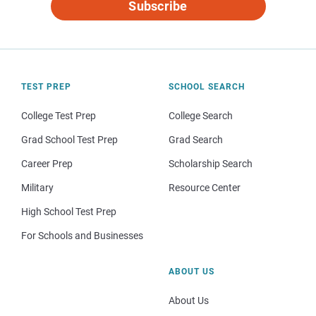
Subscribe
TEST PREP
SCHOOL SEARCH
College Test Prep
College Search
Grad School Test Prep
Grad Search
Career Prep
Scholarship Search
Military
Resource Center
High School Test Prep
For Schools and Businesses
ABOUT US
About Us