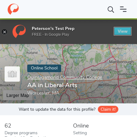
Home
Online Schools
Quinsigamond Community College
AA in
Peterson's Test Prep
View
Enter a keyword
FREE - In Google Play
Online School
Quinsigamond Community College
AA in Liberal Arts
Worcester, MA
Larger Map
Want to update the data for this profile?
Claim it!
62
Online
Degree programs
Setting