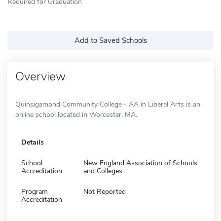
Required for Graduation
Add to Saved Schools
Overview
Quinsigamond Community College - AA in Liberal Arts is an
online school located in Worcester, MA.
Details
School
New England Association of Schools
Accreditation
and Colleges
Program
Not Reported
Accreditation