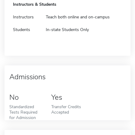
Instructors & Students
Instructors
Teach both online and on-campus
Students
In-state Students Only
Admissions
No
Yes
Standardized
Transfer Credits
Tests Required
Accepted
for Admission