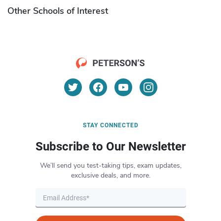
Other Schools of Interest
STAY CONNECTED
Subscribe to Our Newsletter
We’ll send you test-taking tips, exam updates,
exclusive deals, and more.