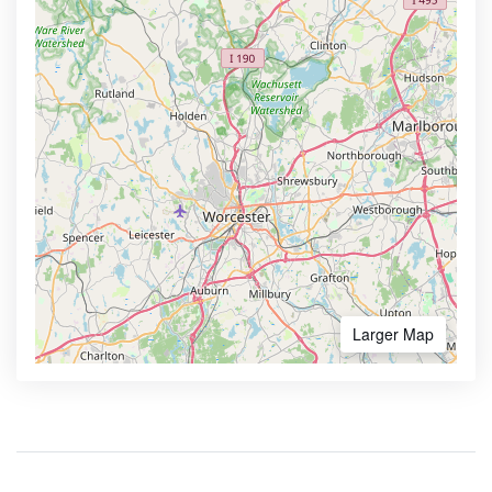
Larger Map