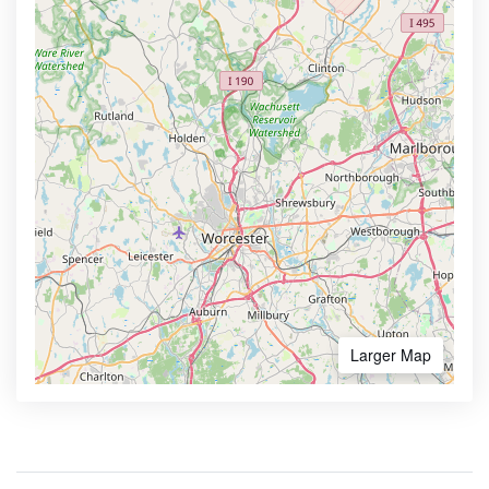
Larger Map