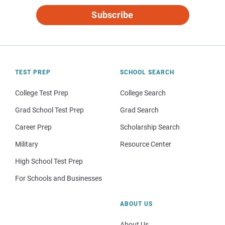
Subscribe
TEST PREP
SCHOOL SEARCH
College Test Prep
College Search
Grad School Test Prep
Grad Search
Career Prep
Scholarship Search
Military
Resource Center
High School Test Prep
For Schools and Businesses
ABOUT US
About Us