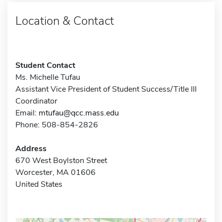
Location & Contact
Student Contact
Ms. Michelle Tufau
Assistant Vice President of Student Success/Title III
Coordinator
Email:
mtufau@qcc.mass.edu
Phone: 508-854-2826
Address
670 West Boylston Street
Worcester, MA 01606
United States