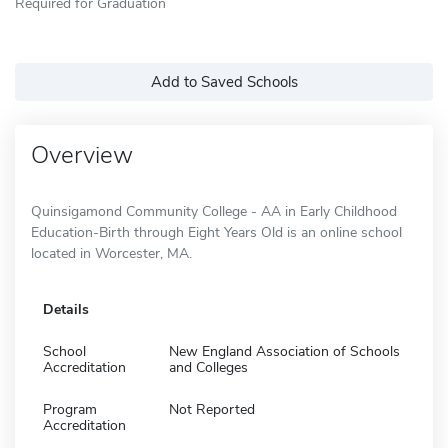
Required for Graduation
Add to Saved Schools
Overview
Quinsigamond Community College - AA in Early Childhood
Education-Birth through Eight Years Old is an online school
located in Worcester, MA.
Details
School
New England Association of Schools
Accreditation
and Colleges
Program
Not Reported
Accreditation