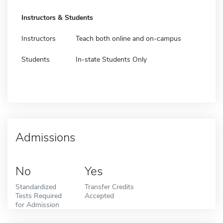
Instructors & Students
Instructors
Teach both online and on-campus
Students
In-state Students Only
Admissions
No
Yes
Standardized
Transfer Credits
Tests Required
Accepted
for Admission