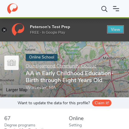
Home
Online Schools
Quinsigamond Community College
AA i
Peterson's Test Prep
View
Enter a keyword
FREE - In Google Play
Online School
Quinsigamond Community College
AA in Early Childhood Education-
Birth through Eight Years Old
Worcester, MA
Larger Map
Want to update the data for this profile?
Claim it!
67
Online
Degree programs
Setting