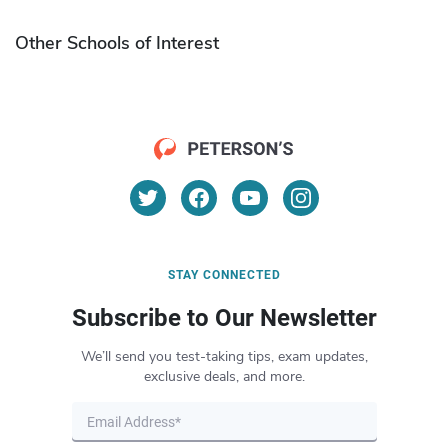
Other Schools of Interest
STAY CONNECTED
Subscribe to Our Newsletter
We’ll send you test-taking tips, exam updates,
exclusive deals, and more.