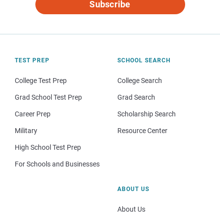
Subscribe
TEST PREP
SCHOOL SEARCH
College Test Prep
College Search
Grad School Test Prep
Grad Search
Career Prep
Scholarship Search
Military
Resource Center
High School Test Prep
For Schools and Businesses
ABOUT US
About Us