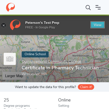
Home
Online Schools
Quinsigamond Community College
Certi
Peterson's Test Prep
View
Enter a keyword
FREE - In Google Play
Online School
Quinsigamond Community College
Certificate in Pharmacy Technician
Worcester, MA
Larger Map
Want to update the data for this profile?
Claim it!
25
Online
Degree programs
Setting