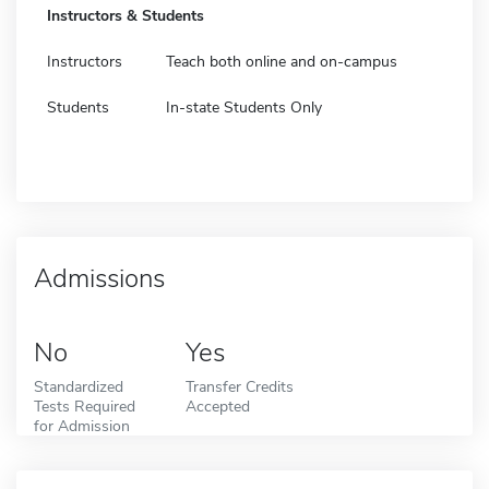
Instructors & Students
Instructors
Teach both online and on-campus
Students
In-state Students Only
Admissions
No
Yes
Standardized
Transfer Credits
Tests Required
Accepted
for Admission