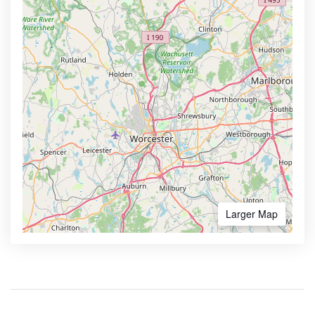
Larger Map