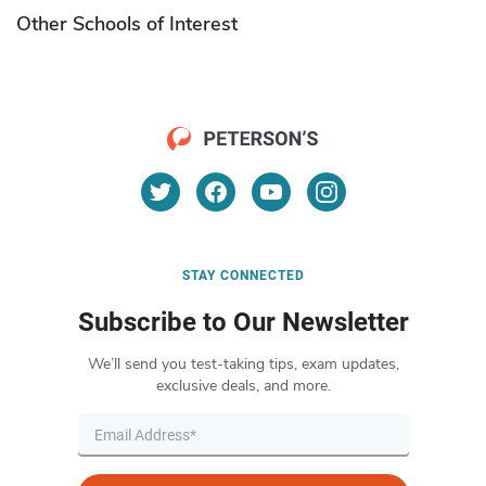
Other Schools of Interest
STAY CONNECTED
Subscribe to Our Newsletter
We’ll send you test-taking tips, exam updates,
exclusive deals, and more.