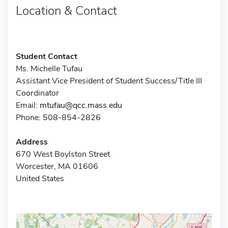
Location & Contact
Student Contact
Ms. Michelle Tufau
Assistant Vice President of Student Success/Title III
Coordinator
Email:
mtufau@qcc.mass.edu
Phone: 508-854-2826
Address
670 West Boylston Street
Worcester, MA 01606
United States