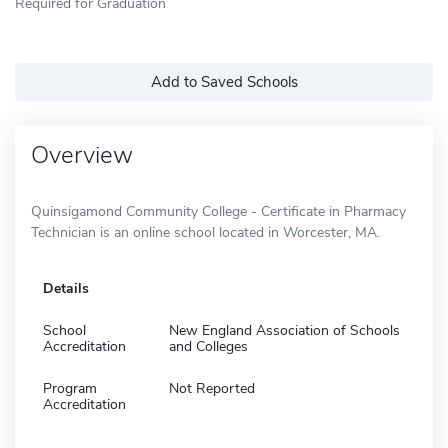
Required for Graduation
Add to Saved Schools
Overview
Quinsigamond Community College - Certificate in Pharmacy
Technician is an online school located in Worcester, MA.
Details
School
New England Association of Schools
Accreditation
and Colleges
Program
Not Reported
Accreditation