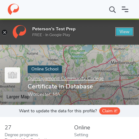
Home
Online Schools
Quinsigamond Community College
Certi
Peterson's Test Prep
View
Enter a keyword
FREE - In Google Play
Online School
Quinsigamond Community College
Certificate in Database
Worcester, MA
Larger Map
Want to update the data for this profile?
Claim it!
27
Online
Degree programs
Setting