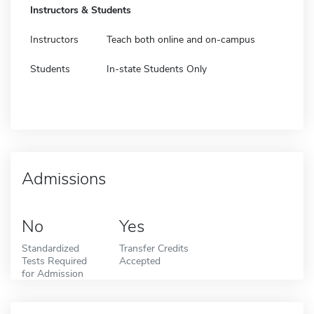
Instructors & Students
Instructors
Teach both online and on-campus
Students
In-state Students Only
Admissions
No
Yes
Standardized
Transfer Credits
Tests Required
Accepted
for Admission