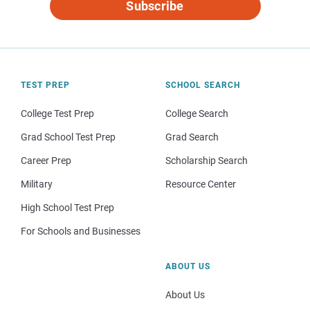
Subscribe
TEST PREP
SCHOOL SEARCH
College Test Prep
College Search
Grad School Test Prep
Grad Search
Career Prep
Scholarship Search
Military
Resource Center
High School Test Prep
For Schools and Businesses
ABOUT US
About Us