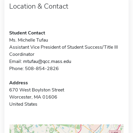
Location & Contact
Student Contact
Ms. Michelle Tufau
Assistant Vice President of Student Success/Title III
Coordinator
Email:
mtufau@qcc.mass.edu
Phone: 508-854-2826
Address
670 West Boylston Street
Worcester, MA 01606
United States