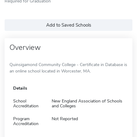
Required for Graduation
Add to Saved Schools
Overview
Quinsigamond Community College - Certificate in Database is
an online school located in Worcester, MA.
Details
School
New England Association of Schools
Accreditation
and Colleges
Program
Not Reported
Accreditation