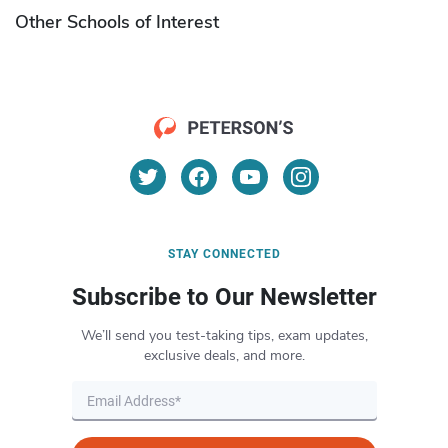
Other Schools of Interest
STAY CONNECTED
Subscribe to Our Newsletter
We’ll send you test-taking tips, exam updates,
exclusive deals, and more.