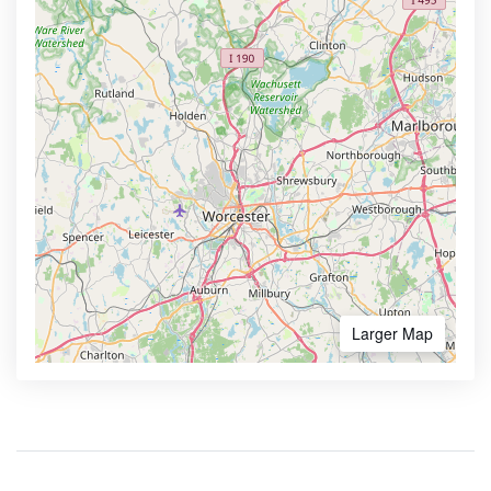
Larger Map