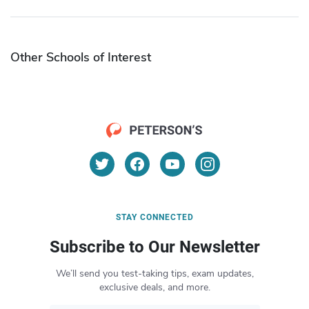
Other Schools of Interest
STAY CONNECTED
Subscribe to Our Newsletter
We’ll send you test-taking tips, exam updates,
exclusive deals, and more.