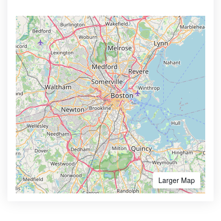
Larger Map