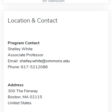
for Admission
Location & Contact
Program Contact
Shelley White
Associate Professor
Email:
shelley.white@simmons.edu
Phone: 617-5212088
Address
300 The Fenway
Boston, MA 02115
United States