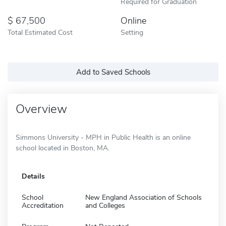
Required for Graduation
67,500
Online
Total Estimated Cost
Setting
Add to Saved Schools
Overview
Simmons University - MPH in Public Health is an online
school located in Boston, MA.
Details
School
New England Association of Schools
Accreditation
and Colleges