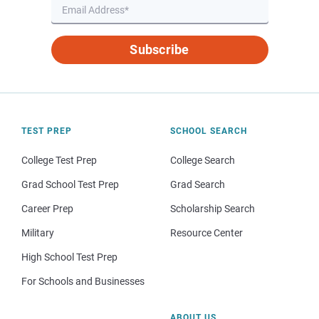
Subscribe
TEST PREP
SCHOOL SEARCH
College Test Prep
College Search
Grad School Test Prep
Grad Search
Career Prep
Scholarship Search
Military
Resource Center
High School Test Prep
For Schools and Businesses
ABOUT US