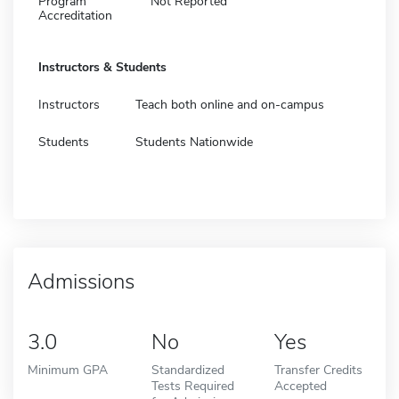
Program
Not Reported
Accreditation
Instructors & Students
Instructors
Teach both online and on-campus
Students
Students Nationwide
Admissions
3.0
No
Yes
Minimum GPA
Standardized
Transfer Credits
Tests Required
Accepted