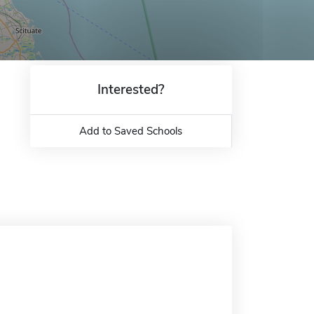
Interested?
Add to Saved Schools