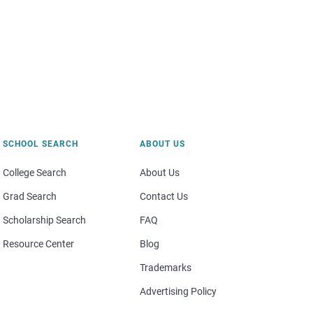
SCHOOL SEARCH
ABOUT US
College Search
About Us
Grad Search
Contact Us
Scholarship Search
FAQ
Resource Center
Blog
Trademarks
Advertising Policy