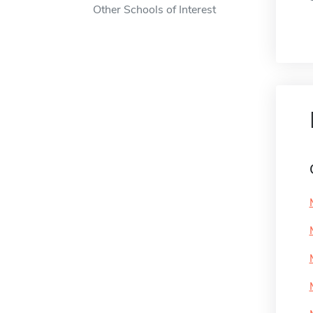
Other Schools of Interest