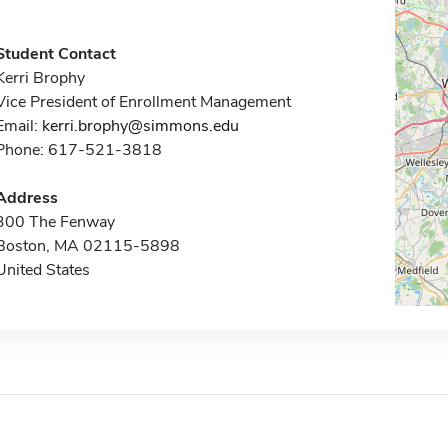
Student Contact
Kerri Brophy
Vice President of Enrollment Management
Email:
kerri.brophy@simmons.edu
Phone: 617-521-3818
Address
300 The Fenway
Boston, MA 02115-5898
United States