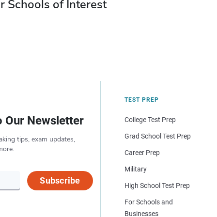
r Schools of Interest
TEST PREP
o Our Newsletter
College Test Prep
Grad School Test Prep
aking tips, exam updates,
more.
Career Prep
Military
Subscribe
High School Test Prep
For Schools and
Businesses