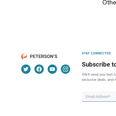
Othe
STAY CONNECTED
Subscribe t
We’ll send you test-t
exclusive deals, and 