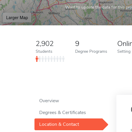
Want to update the data for this prof
Larger Map
2,902
9
Onli
Students
Degree Programs
Setting
Overview
Degrees & Certificates
Location & Contact