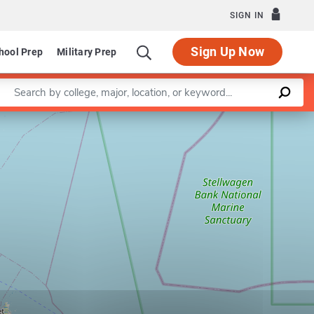
SIGN IN
Sign Up Now
hool Prep
Military Prep
Enter a keyword
Leaflet
|
©
OpenStreetMap
contributors