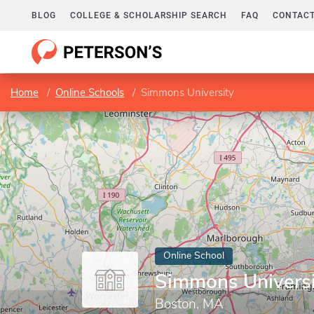
BLOG
COLLEGE & SCHOLARSHIP SEARCH
FAQ
CONTACT
Home
Online Schools
Simmons University
Online School
Simmons Universi
Boston, MA