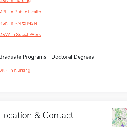
MSN in Nursing
MPH in Public Health
MSN in RN to MSN
MSW in Social Work
Graduate Programs - Doctoral Degrees
DNP in Nursing
Location & Contact