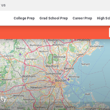
 US
College Prep
Grad School Prep
Career Prep
High Sc
ty