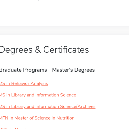
Degrees & Certificates
Graduate Programs - Master's Degrees
MS in Behavior Analysis
MS in Library and Information Science
MS in Library and Information Science/Archives
MFN in Master of Science in Nutrition