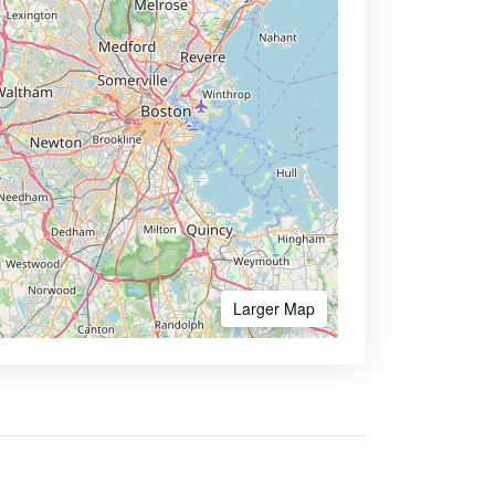
Larger Map