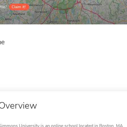
ile?
Claim it!
ne
Overview
Simmons University is an online school located in Boston, MA.