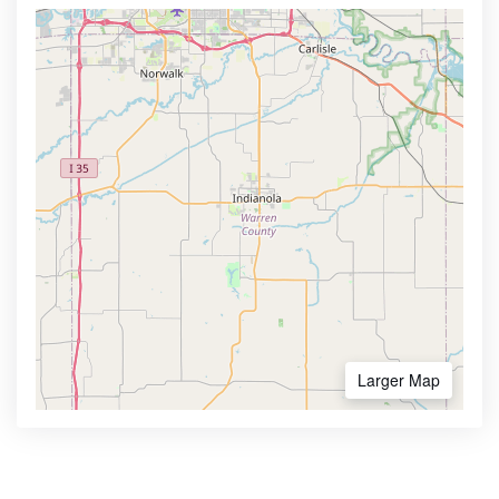
Larger Map