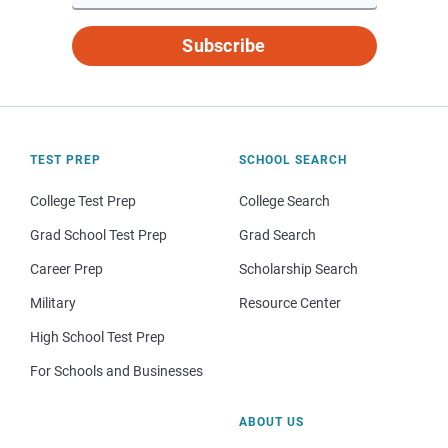
Subscribe
TEST PREP
SCHOOL SEARCH
College Test Prep
College Search
Grad School Test Prep
Grad Search
Career Prep
Scholarship Search
Military
Resource Center
High School Test Prep
For Schools and Businesses
ABOUT US