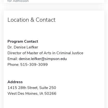
for Admission
Location & Contact
Program Contact
Dr. Denise Leifker
Director of Master of Arts in Criminal Justice
Email:
denise.leifker@simpson.edu
Phone: 515-309-3099
Address
1415 28th Street, Suite 250
West Des Moines, IA 50266