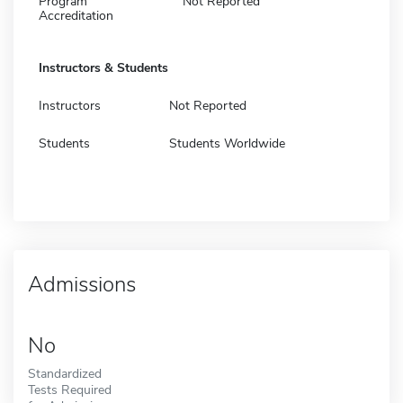
Program
Not Reported
Accreditation
Instructors & Students
Instructors
Not Reported
Students
Students Worldwide
Admissions
No
Standardized
Tests Required