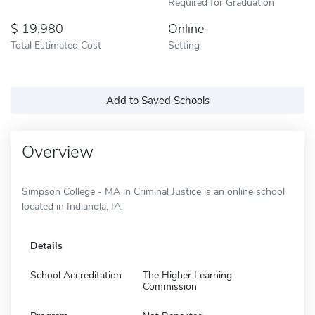
Required for Graduation
19,980
Online
Total Estimated Cost
Setting
Add to Saved Schools
Overview
Simpson College - MA in Criminal Justice is an online school
located in Indianola, IA.
Details
School Accreditation
The Higher Learning
Commission