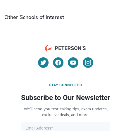
Other Schools of Interest
STAY CONNECTED
Subscribe to Our Newsletter
We’ll send you test-taking tips, exam updates,
exclusive deals, and more.