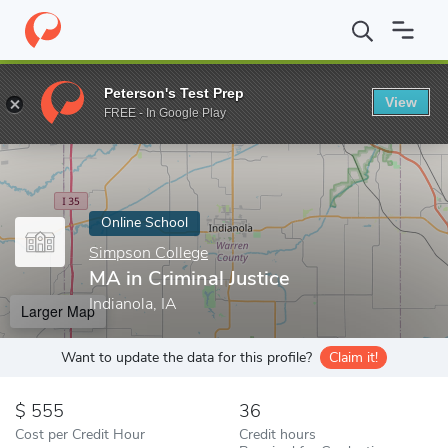
Home
Online Schools
Simpson College
MA in Criminal Justice
Peterson's Test Prep
View
Enter a keyword
FREE - In Google Play
Online School
Simpson College
MA in Criminal Justice
Indianola, IA
Larger Map
Want to update the data for this profile?
Claim it!
555
36
Cost per Credit Hour
Credit hours