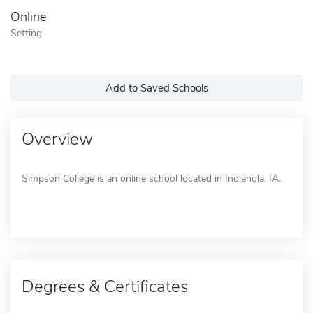
Online
Setting
Add to Saved Schools
Overview
Simpson College is an online school located in Indianola, IA.
Degrees & Certificates