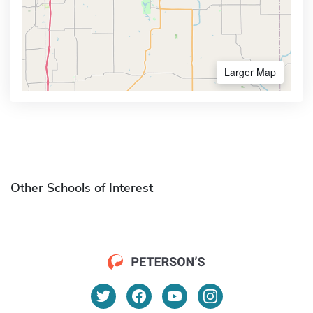
Larger Map
Other Schools of Interest