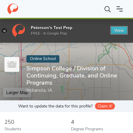
Home
Online Schools
Simpson College
Peterson's Test Prep
View
Enter a keyword
FREE - In Google Play
Online School
Simpson College / Division of
Continuing, Graduate, and Online
Programs
Indianola, IA
Larger Map
Want to update the data for this profile?
Claim it!
250
4
Students
Degree Programs