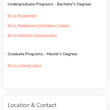
Undergraduate Programs - Bachelor's Degrees
BA in Management
BA in Management Information Systems
BA in Marketing Communication
Graduate Programs - Master's Degrees
MA in Criminal Justice
Location & Contact