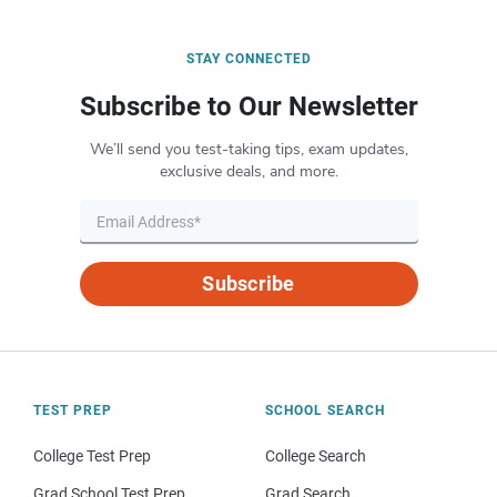
STAY CONNECTED
Subscribe to Our Newsletter
We’ll send you test-taking tips, exam updates,
exclusive deals, and more.
Subscribe
TEST PREP
SCHOOL SEARCH
College Test Prep
College Search
Grad School Test Prep
Grad Search