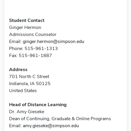
Student Contact
Ginger Hermon
Admissions Counselor
Email:
ginger.hermon@simpson.edu
Phone: 515-961-1313
Fax: 515-961-1887
Address
701 North C Street
Indianola, IA 50125
United States
Head of Distance Learning
Dr. Amy Gieseke
Dean of Continuing, Graduate & Online Programs
Email:
amy.gieseke@simpson.edu