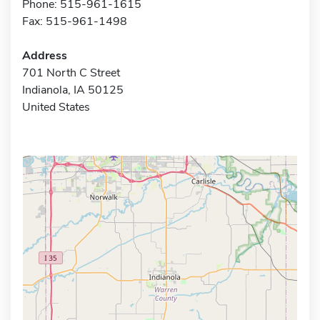
Phone: 515-961-1615
Fax: 515-961-1498
Address
701 North C Street
Indianola, IA 50125
United States