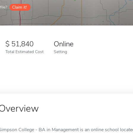
ile?
Claim it!
51,840
Online
Total Estimated Cost
Setting
Overview
Simpson College - BA in Management is an online school located 