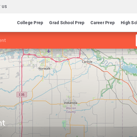
 US
College Prep
Grad School Prep
Career Prep
High Sc
ent
nt