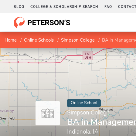
BLOG
COLLEGE & SCHOLARSHIP SEARCH
FAQ
CONTACT
Home
Online Schools
Simpson College
BA in Managem
Online School
Simpson College
BA in Manageme
Indianola, IA