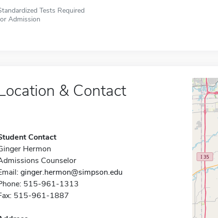
Standardized Tests Required
for Admission
Location & Contact
Student Contact
Ginger Hermon
Admissions Counselor
Email:
ginger.hermon@simpson.edu
Phone: 515-961-1313
Fax: 515-961-1887