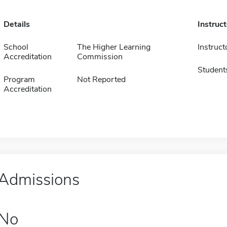
Details
Instruc
School
The Higher Learning
Instruct
Accreditation
Commission
Student
Program
Not Reported
Accreditation
Admissions
No