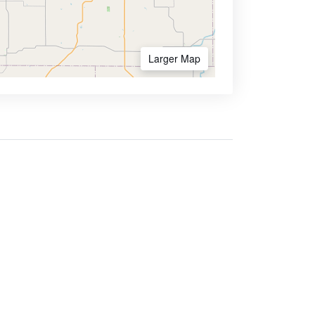
Larger Map