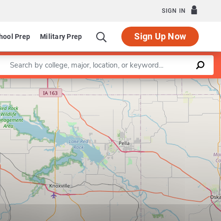
SIGN IN
Sign Up Now
hool Prep
Military Prep
Enter a keyword
Leaflet
|
©
OpenStreetMap
contributors