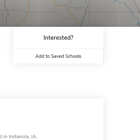
Interested?
Add to Saved Schools
in Indianola, IA.