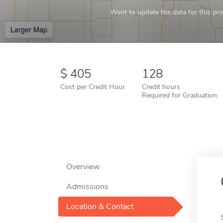
Want to update the data for this prof
Larger Map
405
128
Cost per Credit Hour
Credit hours
Required for Graduation
Overview
Admissions
Location & Contact