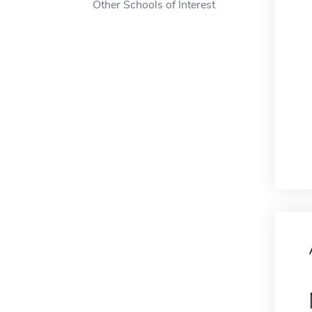
Other Schools of Interest