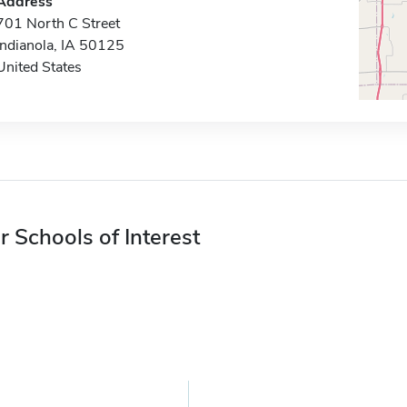
Address
701 North C Street
Indianola, IA 50125
United States
r Schools of Interest