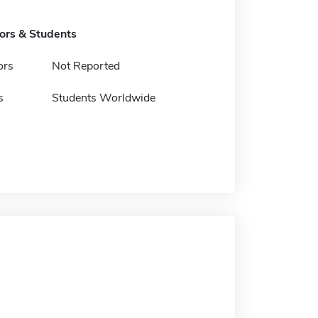
tors & Students
ors
Not Reported
s
Students Worldwide